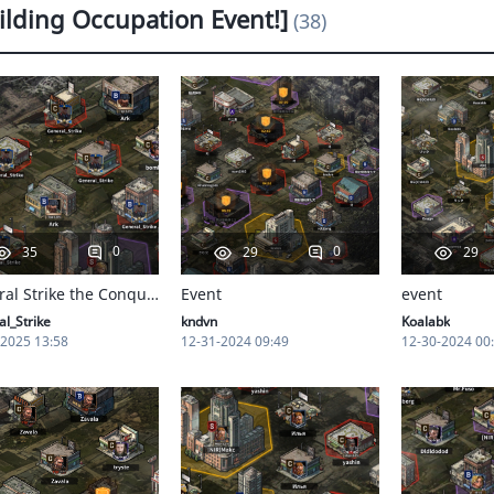
ilding Occupation Event!]
(38)
0
0
35
29
29
General Strike the Conqueror
Event
event
l_Strike
kndvn
Koalabk
-2025 13:58
12-31-2024 09:49
12-30-2024 00