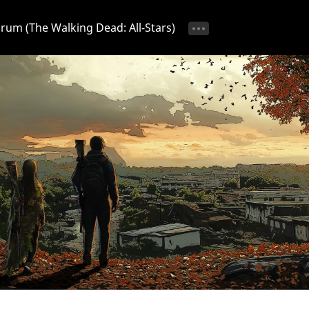
Forum (The Walking Dead: All-Stars)
tice 📢
Ongoing Event 🎁
Discussion 💬
Strategy & T