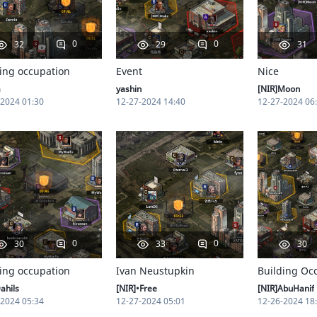
0
0
32
29
31
ing occupation
Event
Nice
a
yashin
[NIR]Moon
-2024 01:30
12-27-2024 14:40
12-27-2024 06
0
0
30
33
30
ing occupation
Ivan Neustupkin
Building Oc
ahils
[NIR]•Free
[NIR]AbuHanif
-2024 05:34
12-27-2024 05:01
12-26-2024 18