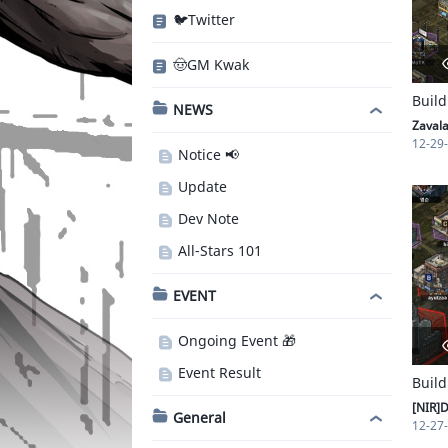
🐦Twitter
🤠GM Kwak
Build
NEWS
Zaval
12-29
Notice 📢
Update
Dev Note
All-Stars 101
EVENT
Ongoing Event 🎁
Event Result
Build
[NIR]D
General
12-27