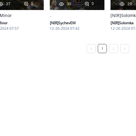
0
0
27
30
29
 Minor
.
[NIR]Solomk
Minor
[NIR]SychevEM
[NIR]Solomka
-2024 07:57
12-26-2024 07:42
12-26-2024 07
1
2