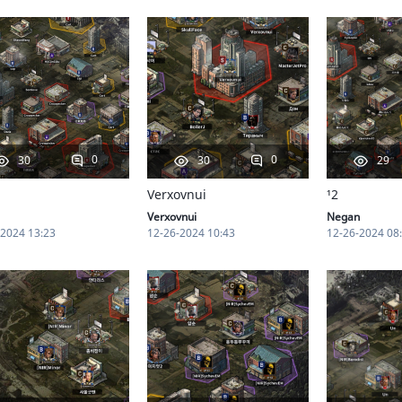
0
0
30
30
29
Verxovnui
¹2
Verxovnui
Negan
-2024 13:23
12-26-2024 10:43
12-26-2024 08