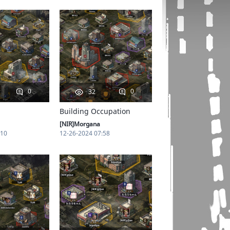
0
0
32
Building Occupation
[NIR]Morgana
:10
12-26-2024 07:58