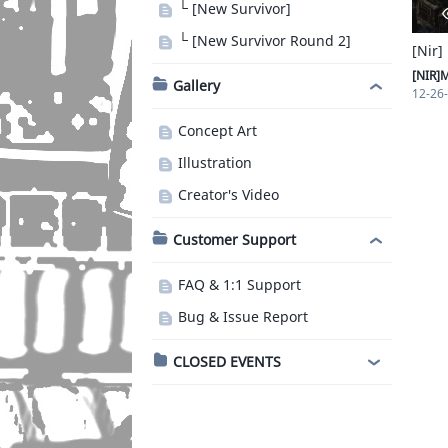
└ [New Survivor]
└ [New Survivor Round 2]
[Nir]
[NIR]
Gallery
12-26
Concept Art
Illustration
Creator's Video
Customer Support
FAQ & 1:1 Support
Bug & Issue Report
CLOSED EVENTS