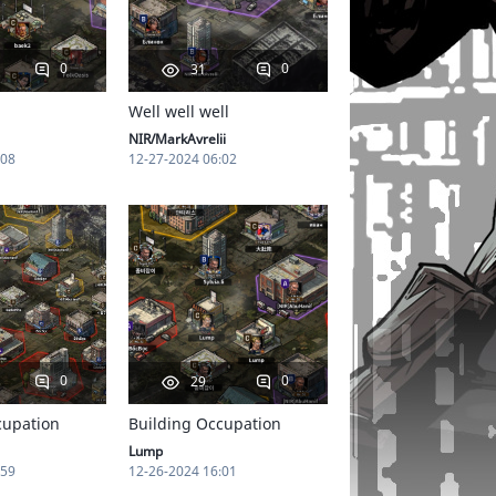
0
0
31
Well well well
NIR/MarkAvrelii
:08
12-27-2024 06:02
0
0
29
cupation
Building Occupation
Lump
:59
12-26-2024 16:01