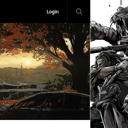
Login
ips