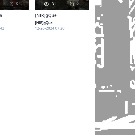
0
0
31
a
[NIR]gQue
[NIR]gQue
:42
12-26-2024 07:20