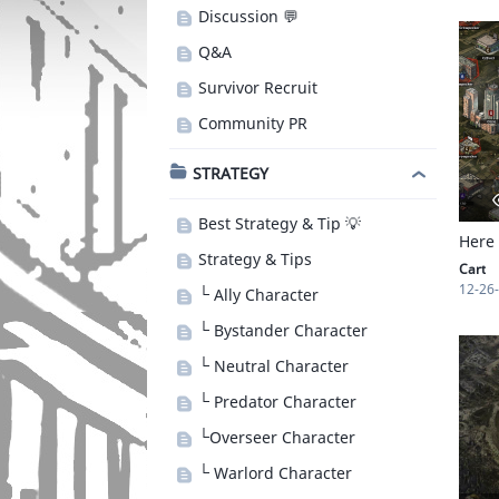
Discussion 💬
Q&A
Survivor Recruit
Community PR
STRATEGY
Best Strategy & Tip 💡
Here
Strategy & Tips
Cart
12-26
└ Ally Character
└ Bystander Character
└ Neutral Character
└ Predator Character
└Overseer Character
└ Warlord Character