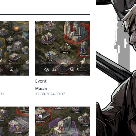
0
0
32
Event
Muscle
:31
12-30-2024 00:07