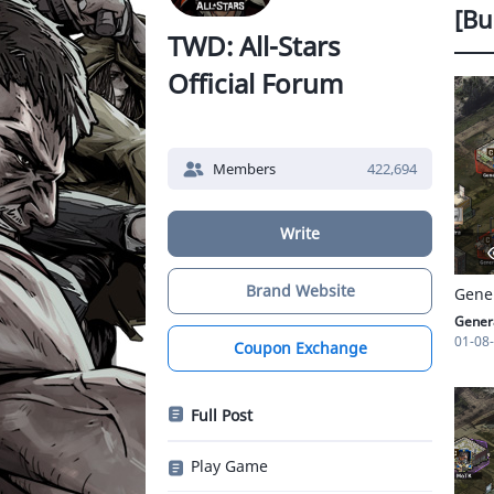
[Bu
TWD: All-Stars
Official Forum
Members
422,694
Write
Brand Website
Genera
01-08
Coupon Exchange
Full Post
Play Game