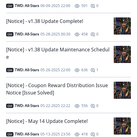
TWD: All-Stars
06-09-2025 22:00
0
501
GM
[Notice] - v1.38 Update Complete!
TWD: All-Stars
05-28-2025 00:30
0
458
GM
[Notice] - v1.38 Update Maintenance Schedul
e
TWD: All-Stars
05-26-2025 22:00
1
636
GM
[Notice] - Coupon Reward Distribution Issue
Notice [Issue Solved]
TWD: All-Stars
05-22-2025 22:22
0
556
GM
[Notice] - May 14 Update Complete!
TWD: All-Stars
05-13-2025 23:50
0
418
GM