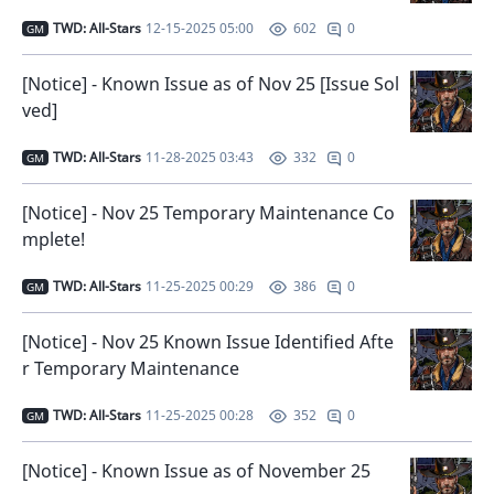
TWD: All-Stars
12-15-2025 05:00
0
602
GM
[Notice] - Known Issue as of Nov 25 [Issue Sol
ved]
TWD: All-Stars
11-28-2025 03:43
0
332
GM
[Notice] - Nov 25 Temporary Maintenance Co
mplete!
TWD: All-Stars
11-25-2025 00:29
0
386
GM
[Notice] - Nov 25 Known Issue Identified Afte
r Temporary Maintenance
TWD: All-Stars
11-25-2025 00:28
0
352
GM
[Notice] - Known Issue as of November 25