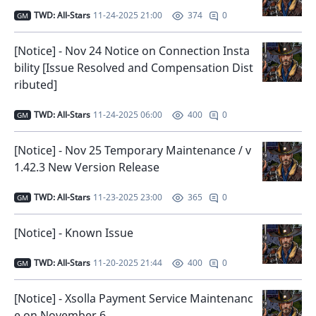
TWD: All-Stars
11-24-2025 21:00
0
374
GM
[Notice] - Nov 24 Notice on Connection Insta
bility [Issue Resolved and Compensation Dist
ributed]
TWD: All-Stars
11-24-2025 06:00
0
400
GM
[Notice] - Nov 25 Temporary Maintenance / v
1.42.3 New Version Release
TWD: All-Stars
11-23-2025 23:00
0
365
GM
[Notice] - Known Issue
TWD: All-Stars
11-20-2025 21:44
0
400
GM
[Notice] - Xsolla Payment Service Maintenanc
e on November 6