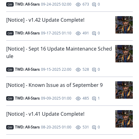
TWD: All-Stars
09-24-2025 02:00
0
673
GM
[Notice] - v1.42 Update Complete!
TWD: All-Stars
09-17-2025 01:10
0
491
GM
[Notice] - Sept 16 Update Maintenance Sched
ule
TWD: All-Stars
09-15-2025 22:00
0
528
GM
[Notice] - Known Issue as of September 9
TWD: All-Stars
09-09-2025 01:00
1
485
GM
[Notice] - v1.41 Update Complete!
TWD: All-Stars
08-20-2025 01:00
0
531
GM