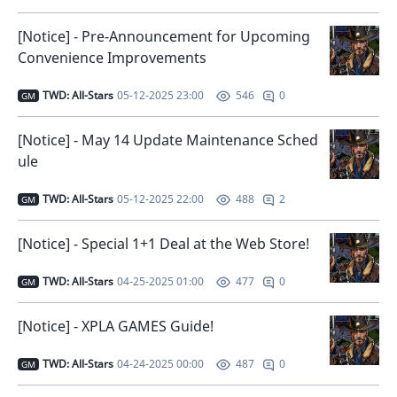
[Notice] - Pre-Announcement for Upcoming
Convenience Improvements
TWD: All-Stars
05-12-2025 23:00
0
546
GM
[Notice] - May 14 Update Maintenance Sched
ule
TWD: All-Stars
05-12-2025 22:00
2
488
GM
[Notice] - Special 1+1 Deal at the Web Store!
TWD: All-Stars
04-25-2025 01:00
0
477
GM
[Notice] - XPLA GAMES Guide!
TWD: All-Stars
04-24-2025 00:00
0
487
GM