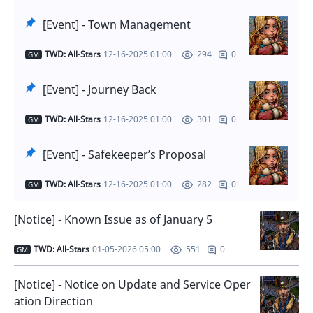
[Event] - Town Management
TWD: All-Stars
12-16-2025 01:00
0
294
GM
[Event] - Journey Back
TWD: All-Stars
12-16-2025 01:00
0
301
GM
[Event] - Safekeeper’s Proposal
TWD: All-Stars
12-16-2025 01:00
0
282
GM
[Notice] - Known Issue as of January 5
TWD: All-Stars
01-05-2026 05:00
0
551
GM
[Notice] - Notice on Update and Service Oper
ation Direction