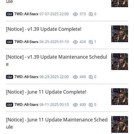
ule
TWD: All-Stars
07-07-2025 22:00
0
373
GM
[Notice] - v1.39 Update Complete!
TWD: All-Stars
06-25-2025 01:10
1
424
GM
[Notice] - v1.39 Update Maintenance Schedul
e
TWD: All-Stars
06-23-2025 22:00
0
449
GM
[Notice] - June 11 Update Complete!
TWD: All-Stars
06-11-2025 00:10
0
400
GM
[Notice] - June 11 Update Maintenance Sched
ule