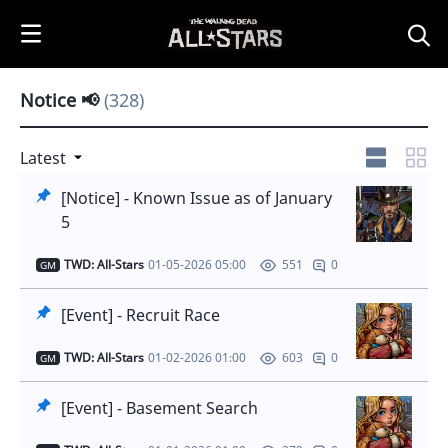
i
p
t
o
Notice 📢
(328)
C
o
n
Latest
t
[Notice] - Known Issue as of January
e
5
n
t
TWD: All-Stars
01-05-2026 05:00
0
551
GM
[Event] - Recruit Race
TWD: All-Stars
01-02-2026 01:00
0
603
GM
[Event] - Basement Search