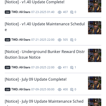
[Notice] - v1.40 Update Complete!
TWD: All-Stars
07-23-2025 01:40
0
407
GM
[Notice] - v1.40 Update Maintenance Schedul
e
TWD: All-Stars
07-21-2025 22:00
0
505
GM
[Notice] - Underground Bunker Reward Distr
ibution Issue Notice
TWD: All-Stars
07-20-2025 22:00
1
411
GM
[Notice] - July 09 Update Complete!
TWD: All-Stars
07-09-2025 00:00
0
400
GM
[Notice] - July 09 Update Maintenance Sched