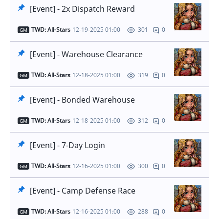
[Event] - 2x Dispatch Reward
TWD: All-Stars
12-19-2025 01:00
0
301
GM
[Event] - Warehouse Clearance
TWD: All-Stars
12-18-2025 01:00
0
319
GM
[Event] - Bonded Warehouse
TWD: All-Stars
12-18-2025 01:00
0
312
GM
[Event] - 7-Day Login
TWD: All-Stars
12-16-2025 01:00
0
300
GM
[Event] - Camp Defense Race
TWD: All-Stars
12-16-2025 01:00
0
288
GM