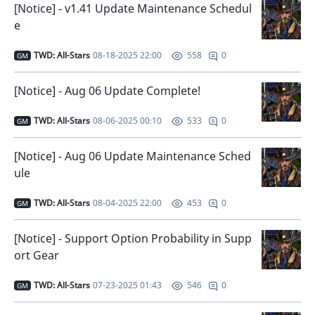
[Notice] - v1.41 Update Maintenance Schedul
e
TWD: All-Stars
08-18-2025 22:00
0
558
GM
[Notice] - Aug 06 Update Complete!
TWD: All-Stars
08-06-2025 00:10
0
533
GM
[Notice] - Aug 06 Update Maintenance Sched
ule
TWD: All-Stars
08-04-2025 22:00
0
453
GM
[Notice] - Support Option Probability in Supp
ort Gear
TWD: All-Stars
07-23-2025 01:43
0
546
GM