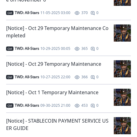
TWD: All-Stars
11-05-2025 03:00
0
370
GM
[Notice] - Oct 29 Temporary Maintenance Co
mpleted
TWD: All-Stars
10-29-2025 00:05
0
365
GM
[Notice] - Oct 29 Temporary Maintenance
TWD: All-Stars
10-27-2025 22:00
0
366
GM
[Notice] - Oct 1 Temporary Maintenance
TWD: All-Stars
09-30-2025 21:00
0
453
GM
[Notice] - STABLECOIN PAYMENT SERVICE US
ER GUIDE