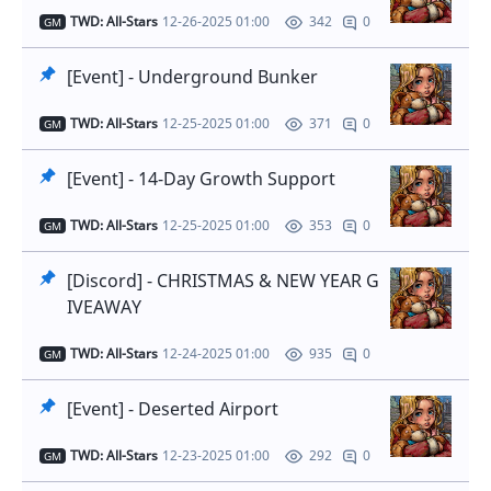
TWD: All-Stars
12-26-2025 01:00
0
342
GM
[Event] - Underground Bunker
TWD: All-Stars
12-25-2025 01:00
0
371
GM
[Event] - 14-Day Growth Support
TWD: All-Stars
12-25-2025 01:00
0
353
GM
[Discord] - CHRISTMAS & NEW YEAR G
IVEAWAY
TWD: All-Stars
12-24-2025 01:00
0
935
GM
[Event] - Deserted Airport
TWD: All-Stars
12-23-2025 01:00
0
292
GM