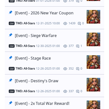
TWD: All-Stars
01-01-2026 01:00
0
379
GM
[Event] - 2026 New Year Coupon
TWD: All-Stars
12-31-2025 10:00
0
1439
GM
[Event] - Siege Warfare
TWD: All-Stars
12-30-2025 01:00
1
377
GM
[Event] - Stage Race
TWD: All-Stars
12-26-2025 01:00
0
352
GM
[Event] - Destiny's Draw
TWD: All-Stars
12-26-2025 01:00
0
337
GM
[Event] - 2x Total War Reward!