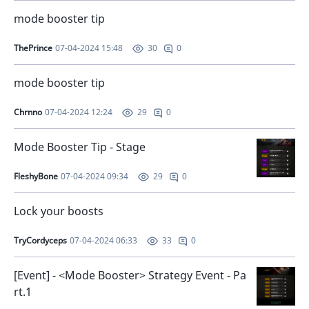
mode booster tip
ThePrince
07-04-2024 15:48
0
30
mode booster tip
Chrnno
07-04-2024 12:24
0
29
Mode Booster Tip - Stage
FleshyBone
07-04-2024 09:34
0
29
Lock your boosts
TryCordyceps
07-04-2024 06:33
0
33
[Event] - <Mode Booster> Strategy Event - Pa
rt.1