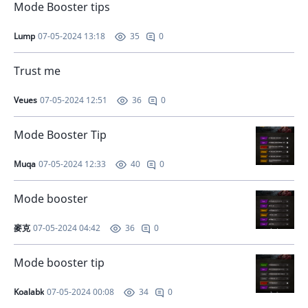
Mode Booster tips
Lump
07-05-2024 13:18
0
35
Trust me
Veues
07-05-2024 12:51
0
36
Mode Booster Tip
Muqa
07-05-2024 12:33
0
40
Mode booster
麥克
07-05-2024 04:42
0
36
Mode booster tip
Koalabk
07-05-2024 00:08
0
34