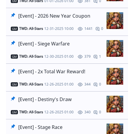
TWD: All-Stars
01-01-2026 01:00
0
381
GM
[Event] - 2026 New Year Coupon
TWD: All-Stars
12-31-2025 10:00
0
1441
GM
[Event] - Siege Warfare
TWD: All-Stars
12-30-2025 01:00
1
379
GM
[Event] - 2x Total War Reward!
TWD: All-Stars
12-26-2025 01:00
0
344
GM
[Event] - Destiny's Draw
TWD: All-Stars
12-26-2025 01:00
0
340
GM
[Event] - Stage Race