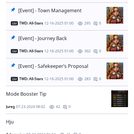
[Event] - Town Management
TWD: All-Stars
12-16-2025 01:00
0
295
GM
[Event] - Journey Back
TWD: All-Stars
12-16-2025 01:00
0
302
GM
[Event] - Safekeeper’s Proposal
TWD: All-Stars
12-16-2025 01:00
0
283
GM
Mode Booster Tip
Jureg
07-23-2024 08:02
0
42
Hju