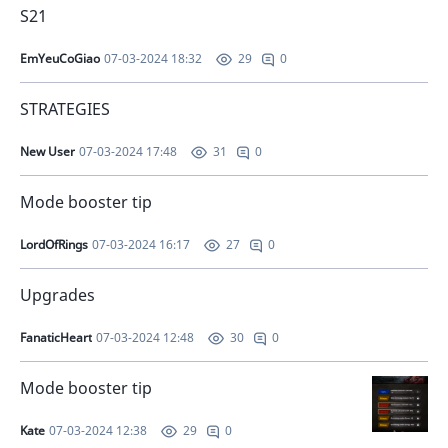
S21
EmYeuCoGiao
07-03-2024 18:32
0
29
STRATEGIES
New User
07-03-2024 17:48
0
31
Mode booster tip
LordOfRings
07-03-2024 16:17
0
27
Upgrades
FanaticHeart
07-03-2024 12:48
0
30
Mode booster tip
Kate
07-03-2024 12:38
0
29