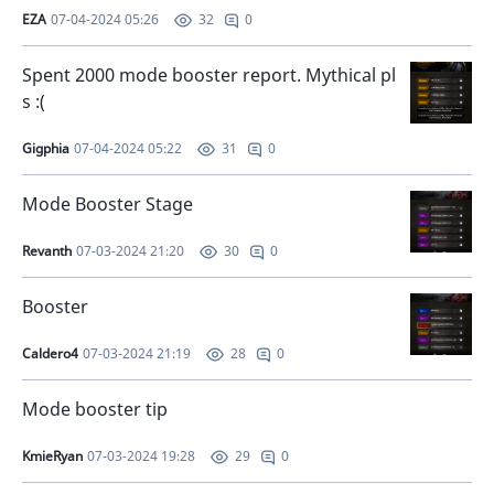
EZA
07-04-2024 05:26
0
32
Spent 2000 mode booster report. Mythical pl
s :(
Gigphia
07-04-2024 05:22
0
31
Mode Booster Stage
Revanth
07-03-2024 21:20
0
30
Booster
Caldero4
07-03-2024 21:19
0
28
Mode booster tip
KmieRyan
07-03-2024 19:28
0
29