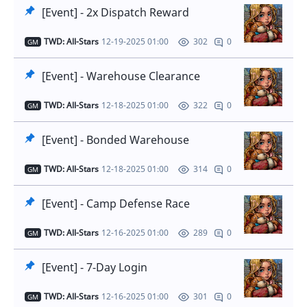
[Event] - 2x Dispatch Reward
TWD: All-Stars
12-19-2025 01:00
0
302
GM
[Event] - Warehouse Clearance
TWD: All-Stars
12-18-2025 01:00
0
322
GM
[Event] - Bonded Warehouse
TWD: All-Stars
12-18-2025 01:00
0
314
GM
[Event] - Camp Defense Race
TWD: All-Stars
12-16-2025 01:00
0
289
GM
[Event] - 7-Day Login
TWD: All-Stars
12-16-2025 01:00
0
301
GM