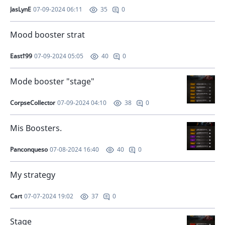
JasLynE
07-09-2024 06:11
0
35
Mood booster strat
East†99
07-09-2024 05:05
0
40
Mode booster "stage"
CorpseCollector
07-09-2024 04:10
0
38
Mis Boosters.
Panconqueso
07-08-2024 16:40
0
40
My strategy
Cart
07-07-2024 19:02
0
37
Stage