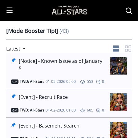
i
p
t
o
[Mode Booster Tip!]
(43)
C
o
n
Latest
t
[Notice] - Known Issue as of January
e
5
n
t
TWD: All-Stars
01-05-2026 05:00
0
553
GM
[Event] - Recruit Race
TWD: All-Stars
01-02-2026 01:00
0
605
GM
[Event] - Basement Search