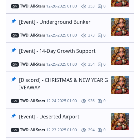
TWD: All-Stars
12-26-2025 01:00
0
353
GM
[Event] - Underground Bunker
TWD: All-Stars
12-25-2025 01:00
0
373
GM
[Event] - 14-Day Growth Support
TWD: All-Stars
12-25-2025 01:00
0
354
GM
[Discord] - CHRISTMAS & NEW YEAR G
IVEAWAY
TWD: All-Stars
12-24-2025 01:00
0
936
GM
[Event] - Deserted Airport
TWD: All-Stars
12-23-2025 01:00
0
294
GM