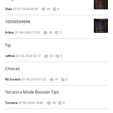
Shae
07-07-2024 06:50
0
46
10056934998
Arthur
07-06-2024 15:50
0
40
Tip
raffree
07-06-2024 04:17
0
43
Choices
Mr.Scratch
07-06-2024 01:03
0
41
Torutora Mode Booster Tips
Torutora
07-05-2024 18:45
0
38