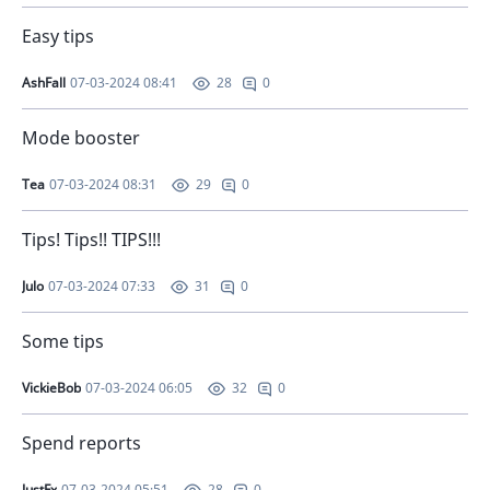
Easy tips
AshFall
07-03-2024 08:41
0
28
Mode booster
Tea
07-03-2024 08:31
0
29
Tips! Tips!! TIPS!!!
Julo
07-03-2024 07:33
0
31
Some tips
VickieBob
07-03-2024 06:05
0
32
Spend reports
JustFx
07-03-2024 05:51
0
28