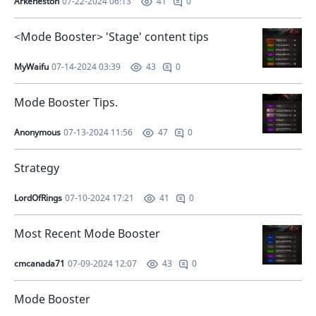
Arkeneston
07-22-2024 06:13
0
41
<Mode Booster> 'Stage' content tips
MyWaifu
07-14-2024 03:39
0
43
Mode Booster Tips.
Anonymous
07-13-2024 11:56
0
47
Strategy
LordOfRings
07-10-2024 17:21
0
41
Most Recent Mode Booster
cmcanada71
07-09-2024 12:07
0
43
Mode Booster