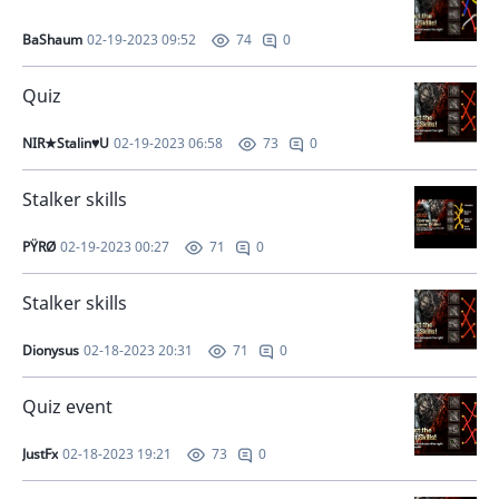
BaShaum
02-19-2023 09:52
0
74
Quiz
NIR★Stalin♥U
02-19-2023 06:58
0
73
Stalker skills
PŸRØ
02-19-2023 00:27
0
71
Stalker skills
Dionysus
02-18-2023 20:31
0
71
Quiz event
JustFx
02-18-2023 19:21
0
73