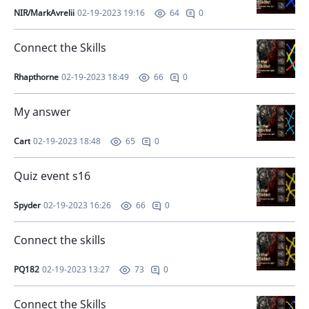
NIR/MarkAvrelii
02-19-2023 19:16
0
64
Connect the Skills
Rhapthorne
02-19-2023 18:49
0
66
My answer
Cart
02-19-2023 18:48
0
65
Quiz event s16
Spyder
02-19-2023 16:26
0
66
Connect the skills
PQ182
02-19-2023 13:27
0
73
Connect the Skills