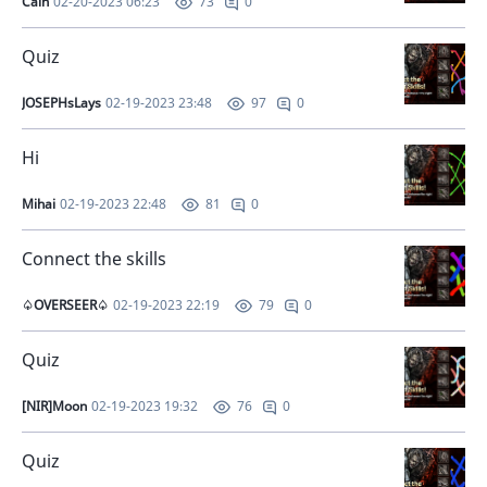
Cain
02-20-2023 06:23
0
73
Quiz
JOSEPHsLays
02-19-2023 23:48
0
97
Hi
Mihai
02-19-2023 22:48
0
81
Connect the skills
♤OVERSEER♤
02-19-2023 22:19
0
79
Quiz
[NIR]Moon
02-19-2023 19:32
0
76
Quiz