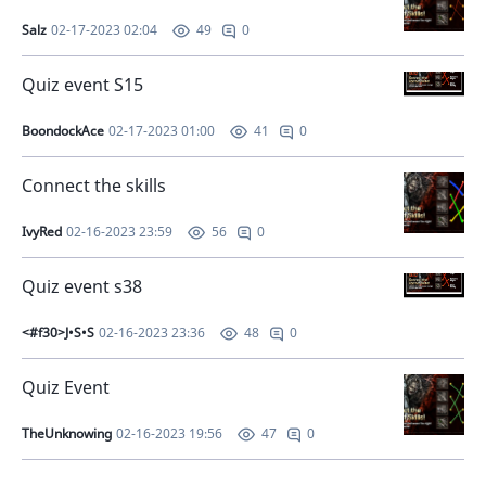
Salz
02-17-2023 02:04
0
49
Quiz event S15
BoondockAce
02-17-2023 01:00
0
41
Connect the skills
IvyRed
02-16-2023 23:59
0
56
Quiz event s38
<#f30>J•S•S
02-16-2023 23:36
0
48
Quiz Event
TheUnknowing
02-16-2023 19:56
0
47