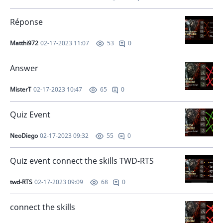
Réponse
Matthi972
02-17-2023 11:07
0
53
Answer
MisterT
02-17-2023 10:47
0
65
Quiz Event
NeoDiego
02-17-2023 09:32
0
55
Quiz event connect the skills TWD-RTS
twd-RTS
02-17-2023 09:09
0
68
connect the skills