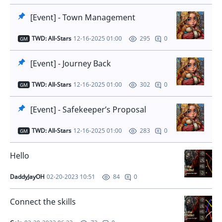
[Event] - Town Management
TWD: All-Stars
12-16-2025 01:00
0
295
GM
[Event] - Journey Back
TWD: All-Stars
12-16-2025 01:00
0
302
GM
[Event] - Safekeeper’s Proposal
TWD: All-Stars
12-16-2025 01:00
0
283
GM
Hello
DaddyJayOH
02-20-2023 10:51
0
84
Connect the skills