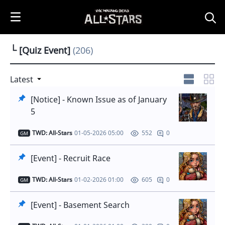
i
p
t
o
└ [Quiz Event]
(206)
C
o
n
Latest
t
[Notice] - Known Issue as of January
e
5
n
t
TWD: All-Stars
01-05-2026 05:00
0
552
GM
[Event] - Recruit Race
TWD: All-Stars
01-02-2026 01:00
0
605
GM
[Event] - Basement Search