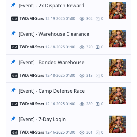
[Event] - 2x Dispatch Reward
TWD: All-Stars
12-19-2025 01:00
0
302
GM
[Event] - Warehouse Clearance
TWD: All-Stars
12-18-2025 01:00
0
320
GM
[Event] - Bonded Warehouse
TWD: All-Stars
12-18-2025 01:00
0
313
GM
[Event] - Camp Defense Race
TWD: All-Stars
12-16-2025 01:00
0
289
GM
[Event] - 7-Day Login
TWD: All-Stars
12-16-2025 01:00
0
301
GM