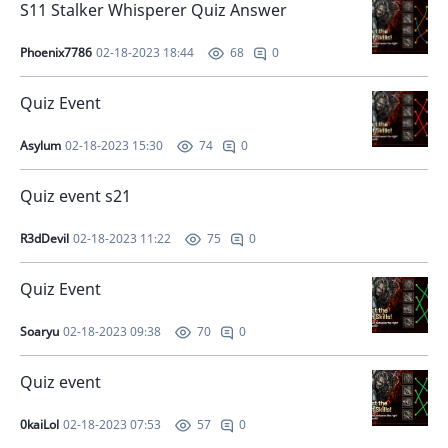
S11 Stalker Whisperer Quiz Answer
Phoenix7786
02-18-2023 18:44
0
68
Quiz Event
Asylum
02-18-2023 15:30
0
74
Quiz event s21
R3dDevil
02-18-2023 11:22
0
75
Quiz Event
Soaryu
02-18-2023 09:38
0
70
Quiz event
0kaiLol
02-18-2023 07:53
0
57