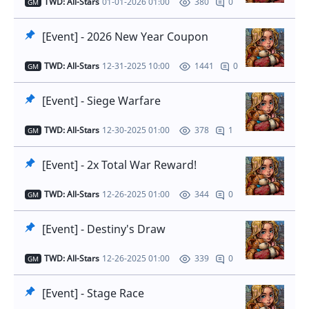
TWD: All-Stars
01-01-2026 01:00
0
380
GM
[Event] - 2026 New Year Coupon
TWD: All-Stars
12-31-2025 10:00
0
1441
GM
[Event] - Siege Warfare
TWD: All-Stars
12-30-2025 01:00
1
378
GM
[Event] - 2x Total War Reward!
TWD: All-Stars
12-26-2025 01:00
0
344
GM
[Event] - Destiny's Draw
TWD: All-Stars
12-26-2025 01:00
0
339
GM
[Event] - Stage Race