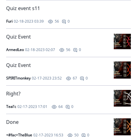
Quiz event s11
Furi
02-18-2023 03:39
0
56
Quiz Event
ArmedLeo
02-18-2023 02:07
0
56
Quiz Event
SPIRITmonkey
02-17-2023 23:52
0
67
Right?
Teal'c
02-17-2023 17:01
0
64
Done
<#fac>TheBlue
02-17-2023 16:53
0
50