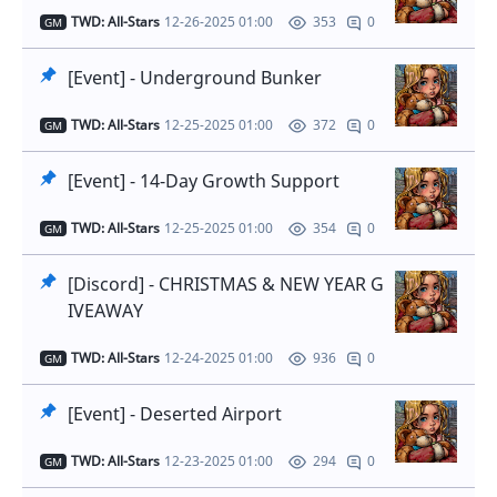
TWD: All-Stars
12-26-2025 01:00
0
353
GM
[Event] - Underground Bunker
TWD: All-Stars
12-25-2025 01:00
0
372
GM
[Event] - 14-Day Growth Support
TWD: All-Stars
12-25-2025 01:00
0
354
GM
[Discord] - CHRISTMAS & NEW YEAR G
IVEAWAY
TWD: All-Stars
12-24-2025 01:00
0
936
GM
[Event] - Deserted Airport
TWD: All-Stars
12-23-2025 01:00
0
294
GM