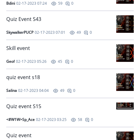
Bdini
02-17-2023 07:24
0
59
Quiz Event S43
SkywalkerPUCP
02-17-2023 07:01
0
49
Skill event
Geof
02-17-2023 05:26
0
45
quiz event s18
Salina
02-17-2023 04:04
0
49
Quiz event S15
<#W1W>Sp_Ace
02-17-2023 03:25
0
58
Quiz event