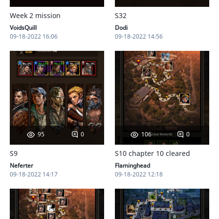
Week 2 mission
S32
VoidsQuill
Dodi
09-18-2022 16:06
09-18-2022 14:56
0
0
95
106
S9
S10 chapter 10 cleared
Neferter
Flaminghead
09-18-2022 14:17
09-18-2022 12:18