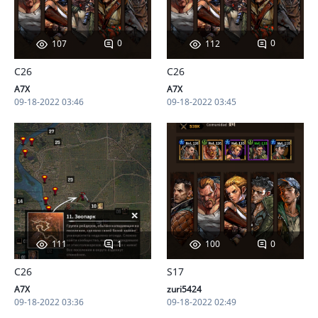
0
0
107
112
C26
C26
A7X
A7X
09-18-2022 03:46
09-18-2022 03:45
1
0
111
100
С26
S17
A7X
zuri5424
09-18-2022 03:36
09-18-2022 02:49