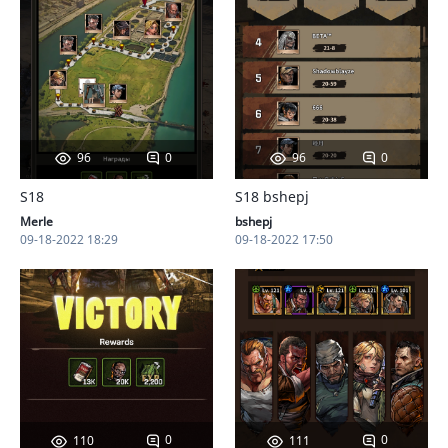
0
0
96
96
S18
S18 bshepj
Merle
bshepj
09-18-2022 18:29
09-18-2022 17:50
0
0
110
111