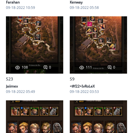
Farahan
Kenway
09-18-2022 10:59
09-18-2022 05:58
0
0
108
111
S23
S9
Jaiimex
<#f22>IvRoLeX
09-18-2022 05:49
09-18-2022 03:53