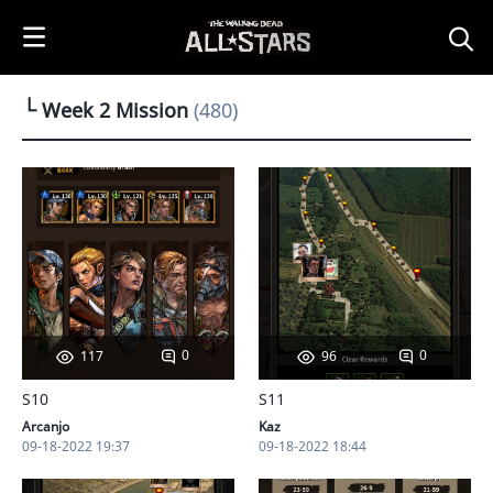
i
p
t
o
└ Week 2 Mission
(480)
C
o
n
t
e
n
t
0
0
117
96
S10
S11
Arcanjo
Kaz
09-18-2022 19:37
09-18-2022 18:44