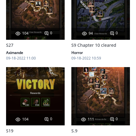
0
0
104
94
S27
S9 Chapter 10 cleared
Aximande
Horror
09-18-2022 11:00
09-18-2022 10:59
0
0
104
111
S19
S.9