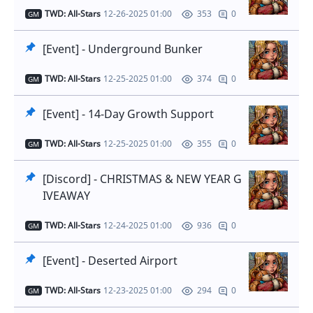
TWD: All-Stars
12-26-2025 01:00
0
353
GM
[Event] - Underground Bunker
TWD: All-Stars
12-25-2025 01:00
0
374
GM
[Event] - 14-Day Growth Support
TWD: All-Stars
12-25-2025 01:00
0
355
GM
[Discord] - CHRISTMAS & NEW YEAR G
IVEAWAY
TWD: All-Stars
12-24-2025 01:00
0
936
GM
[Event] - Deserted Airport
TWD: All-Stars
12-23-2025 01:00
0
294
GM