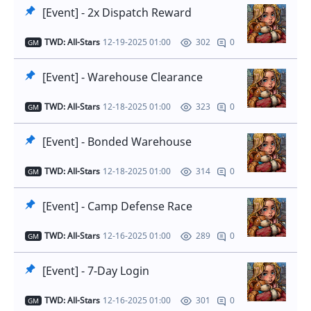
[Event] - 2x Dispatch Reward
TWD: All-Stars
12-19-2025 01:00
0
302
GM
[Event] - Warehouse Clearance
TWD: All-Stars
12-18-2025 01:00
0
323
GM
[Event] - Bonded Warehouse
TWD: All-Stars
12-18-2025 01:00
0
314
GM
[Event] - Camp Defense Race
TWD: All-Stars
12-16-2025 01:00
0
289
GM
[Event] - 7-Day Login
TWD: All-Stars
12-16-2025 01:00
0
301
GM