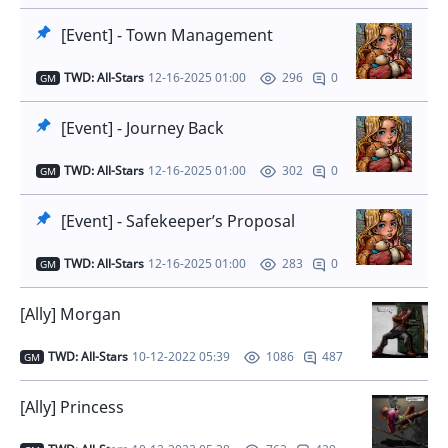
[Event] - Town Management
TWD: All-Stars
12-16-2025 01:00
0
296
GM
[Event] - Journey Back
TWD: All-Stars
12-16-2025 01:00
0
302
GM
[Event] - Safekeeper’s Proposal
TWD: All-Stars
12-16-2025 01:00
0
283
GM
[Ally] Morgan
TWD: All-Stars
10-12-2022 05:39
487
1086
GM
[Ally] Princess