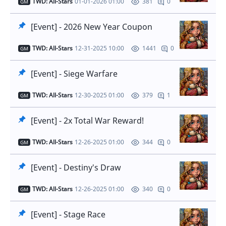
TWD: All-Stars
01-01-2026 01:00
0
381
GM
[Event] - 2026 New Year Coupon
TWD: All-Stars
12-31-2025 10:00
0
1441
GM
[Event] - Siege Warfare
TWD: All-Stars
12-30-2025 01:00
1
379
GM
[Event] - 2x Total War Reward!
TWD: All-Stars
12-26-2025 01:00
0
344
GM
[Event] - Destiny's Draw
TWD: All-Stars
12-26-2025 01:00
0
340
GM
[Event] - Stage Race