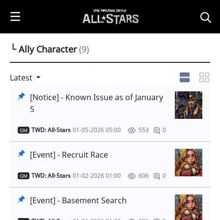
i
p
t
o
└ Ally Character
(9)
C
o
n
Latest
t
[Notice] - Known Issue as of January
e
5
n
t
TWD: All-Stars
01-05-2026 05:00
0
553
GM
[Event] - Recruit Race
TWD: All-Stars
01-02-2026 01:00
0
606
GM
[Event] - Basement Search