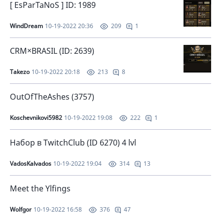
[ EsParTaNoS ] ID: 1989
WindDream
10-19-2022 20:36
1
209
CRM×BRASIL (ID: 2639)
Takezo
10-19-2022 20:18
8
213
OutOfTheAshes (3757)
Koschevnikovi5982
10-19-2022 19:08
1
222
Набор в TwitchClub (ID 6270) 4 lvl
VadosKalvados
10-19-2022 19:04
13
314
Meet the Ylfings
Wolfgor
10-19-2022 16:58
47
376