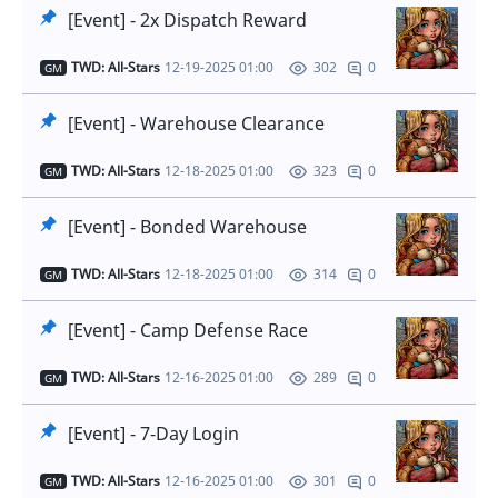
[Event] - 2x Dispatch Reward
TWD: All-Stars
12-19-2025 01:00
0
302
GM
[Event] - Warehouse Clearance
TWD: All-Stars
12-18-2025 01:00
0
323
GM
[Event] - Bonded Warehouse
TWD: All-Stars
12-18-2025 01:00
0
314
GM
[Event] - Camp Defense Race
TWD: All-Stars
12-16-2025 01:00
0
289
GM
[Event] - 7-Day Login
TWD: All-Stars
12-16-2025 01:00
0
301
GM