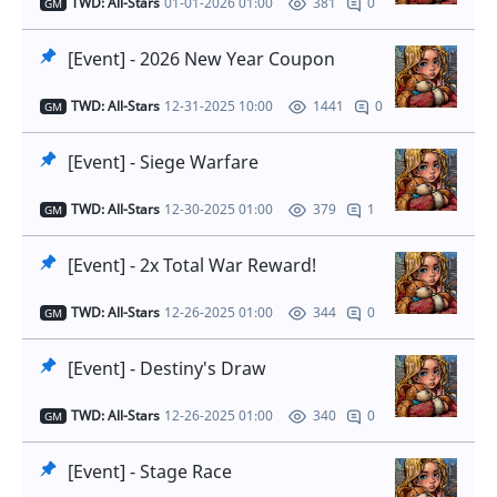
TWD: All-Stars
01-01-2026 01:00
0
381
GM
[Event] - 2026 New Year Coupon
TWD: All-Stars
12-31-2025 10:00
0
1441
GM
[Event] - Siege Warfare
TWD: All-Stars
12-30-2025 01:00
1
379
GM
[Event] - 2x Total War Reward!
TWD: All-Stars
12-26-2025 01:00
0
344
GM
[Event] - Destiny's Draw
TWD: All-Stars
12-26-2025 01:00
0
340
GM
[Event] - Stage Race