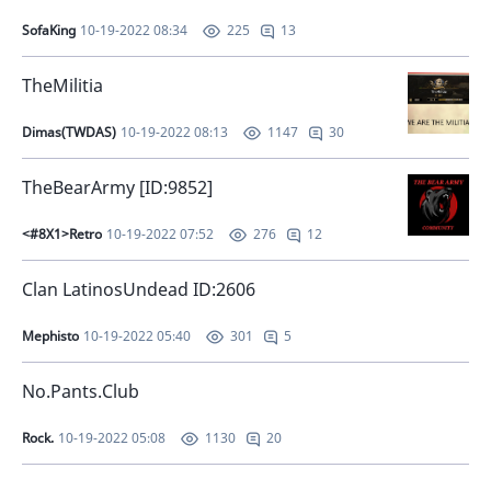
SofaKing
10-19-2022 08:34
13
225
TheMilitia
Dimas(TWDAS)
10-19-2022 08:13
30
1147
TheBearArmy [ID:9852]
<#8X1>Retro
10-19-2022 07:52
12
276
Clan LatinosUndead ID:2606
Mephisto
10-19-2022 05:40
5
301
No.Pants.Club
Rock.
10-19-2022 05:08
20
1130