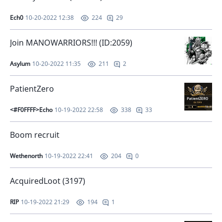
Ech0
10-20-2022 12:38
29
224
Join MANOWARRIORS!!! (ID:2059)
Asylum
10-20-2022 11:35
2
211
PatientZero
<#F0FFFF>Echo
10-19-2022 22:58
33
338
Boom recruit
Wethenorth
10-19-2022 22:41
0
204
AcquiredLoot (3197)
RIP
10-19-2022 21:29
1
194