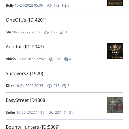
Bully
10-24-2022 05:06
0
172
OneOfUs (ID 4201)
Stu
10-23-2022 20:57
0
166
Antidot ⟨ID: 2047⟩
Aidclo
10-22-2022 22:52
4
210
SurvivorsZ (1920)
Killer
10-21-2022 20:35
5
218
EasyStreet ID1808
Seifer
10-20-2022 14:17
31
237
BountyHunters (ID:5009)