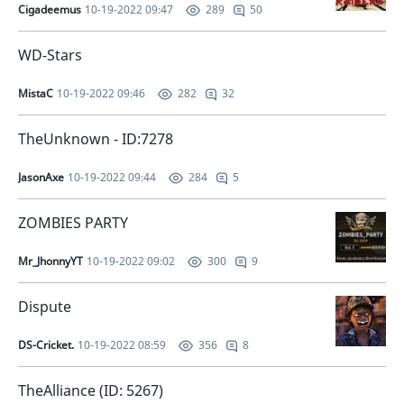
Cigadeemus
10-19-2022 09:47
50
289
WD-Stars
MistaC
10-19-2022 09:46
32
282
TheUnknown - ID:7278
JasonAxe
10-19-2022 09:44
5
284
ZOMBIES PARTY
Mr_JhonnyYT
10-19-2022 09:02
9
300
Dispute
DS-Cricket.
10-19-2022 08:59
8
356
TheAlliance (ID: 5267)