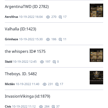
ArgentinaTWD (ID 2782)
AeroVirus
10-19-2022 16:04
17
270
Valhalla (ID:1423)
Grimhaze
10-19-2022 15:30
11
186
the whispers ID# 1575
Skald
10-19-2022 12:45
0
197
Theboys. ID. 5482
Mictlán
10-19-2022 11:40
17
231
InvasionVikinga (id:1879)
Civis
10-19-2022 11:12
37
284