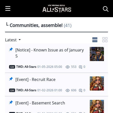
i
p
t
o
└ Communities, assemble!
(41)
C
o
n
Latest
t
[Notice] - Known Issue as of January
e
5
n
t
TWD: All-Stars
01-05-2026 05:00
0
553
GM
[Event] - Recruit Race
TWD: All-Stars
01-02-2026 01:00
0
606
GM
[Event] - Basement Search