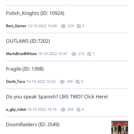
Polish_Knights (ID: 10924)
Bart_Gamer
10-19-2022 10:49
0
223
OUTLAWS (ID:7202)
MarioBrosB4Hose
10-19-2022 10:37
1
213
Fragile (ID: 1398)
Darth_Taco
10-19-2022 10:33
0
189
Do you speak Spanish? LIKE TWD? Click Here!
a_gày_robot
10-19-2022 10:14
0
204
DoomRaiders (ID: 2549)