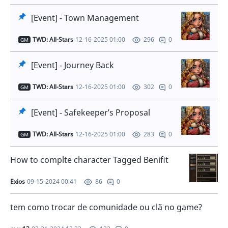
[Event] - Town Management
TWD: All-Stars
12-16-2025 01:00
0
296
GM
[Event] - Journey Back
TWD: All-Stars
12-16-2025 01:00
0
302
GM
[Event] - Safekeeper’s Proposal
TWD: All-Stars
12-16-2025 01:00
0
283
GM
How to complte character Tagged Benifit
Exios
09-15-2024 00:41
0
86
tem como trocar de comunidade ou clã no game?