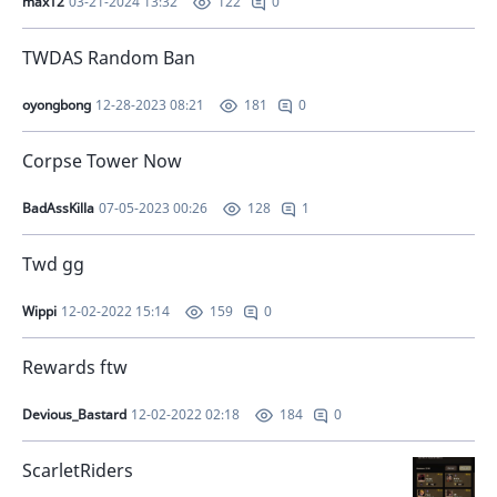
max12
03-21-2024 13:32
0
122
TWDAS Random Ban
oyongbong
12-28-2023 08:21
0
181
Corpse Tower Now
BadAssKilla
07-05-2023 00:26
1
128
Twd gg
Wippi
12-02-2022 15:14
0
159
Rewards ftw
Devious_Bastard
12-02-2022 02:18
0
184
ScarletRiders