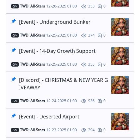
TWD: All-Stars
12-26-2025 01:00
0
353
GM
[Event] - Underground Bunker
TWD: All-Stars
12-25-2025 01:00
0
374
GM
[Event] - 14-Day Growth Support
TWD: All-Stars
12-25-2025 01:00
0
355
GM
[Discord] - CHRISTMAS & NEW YEAR G
IVEAWAY
TWD: All-Stars
12-24-2025 01:00
0
936
GM
[Event] - Deserted Airport
TWD: All-Stars
12-23-2025 01:00
0
294
GM