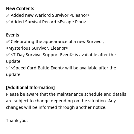
New Contents
✅ Added new Warlord Survivor <Eleanor>
✅ Added Survival Record <Escape Plan>
Events
✅ Celebrating the appearance of a new Survivor,
<Mysterious Survivor, Eleanor>
✅ <7-Day Survival Support Event> is available after the
update
✅ <Speed Card Battle Event> will be available after the
update
[Additional Information]
Please be aware that the maintenance schedule and details
are subject to change depending on the situation. Any
changes will be informed through another notice.
Thank you.