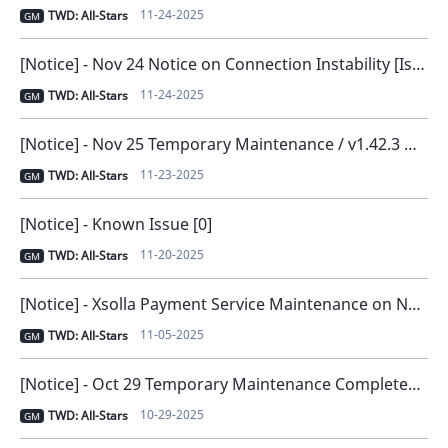
11-24-2025
TWD: All-Stars
GM
[Notice] - Nov 24 Notice on Connection Instability [Issue Resolved and Compensation Distributed] [0]
11-24-2025
TWD: All-Stars
GM
[Notice] - Nov 25 Temporary Maintenance / v1.42.3 New Version Release [0]
11-23-2025
TWD: All-Stars
GM
[Notice] - Known Issue [0]
11-20-2025
TWD: All-Stars
GM
[Notice] - Xsolla Payment Service Maintenance on November 6 [0]
11-05-2025
TWD: All-Stars
GM
[Notice] - Oct 29 Temporary Maintenance Completed [0]
10-29-2025
TWD: All-Stars
GM