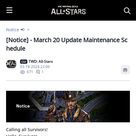
i
p
t
o
Notice 📢
C
[Notice] - March 20 Update Maintenance Sc
o
n
hedule
t
e
TWD: All-Stars
GM
03-18-2024 22:00
n
1
671
t
Calling all Survivors!