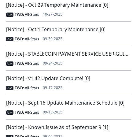
[Notice] - Oct 29 Temporary Maintenance [0]
10-27-2025
TWD: All-Stars
GM
[Notice] - Oct 1 Temporary Maintenance [0]
09-30-2025
TWD: All-Stars
GM
[Notice] - STABLECOIN PAYMENT SERVICE USER GUIDE [0]
09-24-2025
TWD: All-Stars
GM
[Notice] - v1.42 Update Complete! [0]
09-17-2025
TWD: All-Stars
GM
[Notice] - Sept 16 Update Maintenance Schedule [0]
09-15-2025
TWD: All-Stars
GM
[Notice] - Known Issue as of September 9 [1]
09-09-2025
TWD: All-Stars