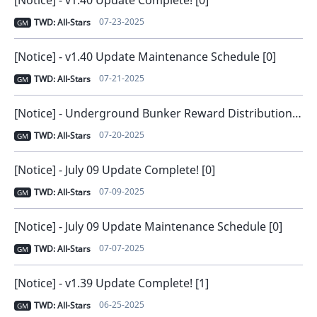
[Notice] - v1.40 Update Complete! [0]
07-23-2025
TWD: All-Stars
GM
[Notice] - v1.40 Update Maintenance Schedule [0]
07-21-2025
TWD: All-Stars
GM
[Notice] - Underground Bunker Reward Distribution Issue Notice [1]
07-20-2025
TWD: All-Stars
GM
[Notice] - July 09 Update Complete! [0]
07-09-2025
TWD: All-Stars
GM
[Notice] - July 09 Update Maintenance Schedule [0]
07-07-2025
TWD: All-Stars
GM
[Notice] - v1.39 Update Complete! [1]
06-25-2025
TWD: All-Stars
GM