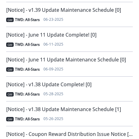
[Notice] - v1.39 Update Maintenance Schedule [0]
06-23-2025
TWD: All-Stars
GM
[Notice] - June 11 Update Complete! [0]
06-11-2025
TWD: All-Stars
GM
[Notice] - June 11 Update Maintenance Schedule [0]
06-09-2025
TWD: All-Stars
GM
[Notice] - v1.38 Update Complete! [0]
05-28-2025
TWD: All-Stars
GM
[Notice] - v1.38 Update Maintenance Schedule [1]
05-26-2025
TWD: All-Stars
GM
[Notice] - Coupon Reward Distribution Issue Notice [Issue Solved] [0]