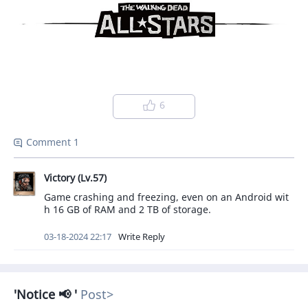
6
Comment 1
Victory (Lv.57)
Game crashing and freezing, even on an Android wit
h 16 GB of RAM and 2 TB of storage.
03-18-2024 22:17
Write Reply
Notice 📢
Post