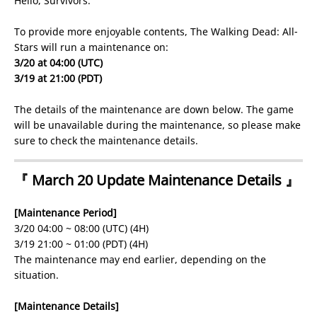
Hello, Survivors.
To provide more enjoyable contents, The Walking Dead: All-
Stars will run a maintenance on:
3/20 at 04:00 (UTC)
3/19 at 21:00 (PDT)
The details of the maintenance are down below. The game
will be unavailable during the maintenance, so please make
sure to check the maintenance details.
『 March 20 Update Maintenance Details 』
[Maintenance Period]
3/20 04:00 ~ 08:00 (UTC) (4H)
3/19 21:00 ~ 01:00 (PDT) (4H)
The maintenance may end earlier, depending on the
situation.
[Maintenance Details]