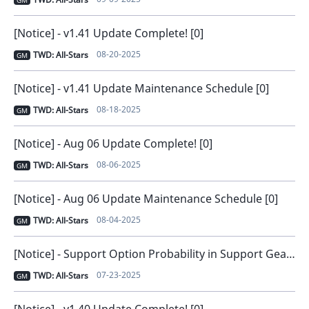
GM
[Notice] - v1.41 Update Complete! [0]
08-20-2025
TWD: All-Stars
GM
[Notice] - v1.41 Update Maintenance Schedule [0]
08-18-2025
TWD: All-Stars
GM
[Notice] - Aug 06 Update Complete! [0]
08-06-2025
TWD: All-Stars
GM
[Notice] - Aug 06 Update Maintenance Schedule [0]
08-04-2025
TWD: All-Stars
GM
[Notice] - Support Option Probability in Support Gear [0]
07-23-2025
TWD: All-Stars
GM