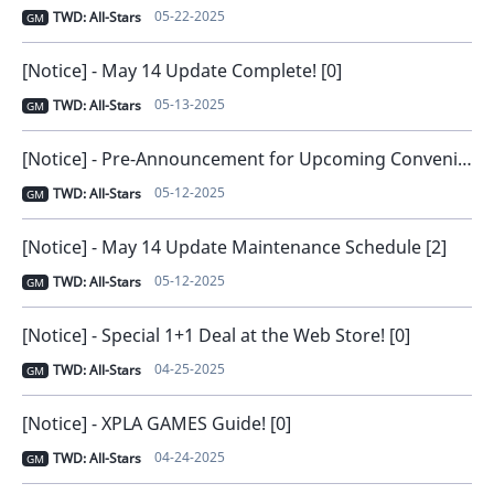
05-22-2025
TWD: All-Stars
GM
[Notice] - May 14 Update Complete! [0]
05-13-2025
TWD: All-Stars
GM
[Notice] - Pre-Announcement for Upcoming Convenience Improvements [0]
05-12-2025
TWD: All-Stars
GM
[Notice] - May 14 Update Maintenance Schedule [2]
05-12-2025
TWD: All-Stars
GM
[Notice] - Special 1+1 Deal at the Web Store! [0]
04-25-2025
TWD: All-Stars
GM
[Notice] - XPLA GAMES Guide! [0]
04-24-2025
TWD: All-Stars
GM