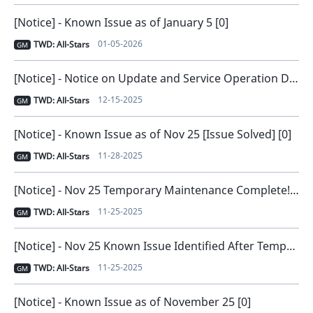
[Notice] - Known Issue as of January 5 [0]
01-05-2026
TWD: All-Stars
GM
[Notice] - Notice on Update and Service Operation Direction [0]
12-15-2025
TWD: All-Stars
GM
[Notice] - Known Issue as of Nov 25 [Issue Solved] [0]
11-28-2025
TWD: All-Stars
GM
[Notice] - Nov 25 Temporary Maintenance Complete! [0]
11-25-2025
TWD: All-Stars
GM
[Notice] - Nov 25 Known Issue Identified After Temporary Maintenance [0]
11-25-2025
TWD: All-Stars
GM
[Notice] - Known Issue as of November 25 [0]