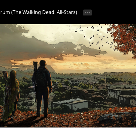
Forum (The Walking Dead: All-Stars)
tice 📢
Ongoing Event 🎁
Discussion 💬
Strategy & T