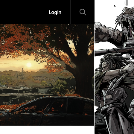
Login
ips