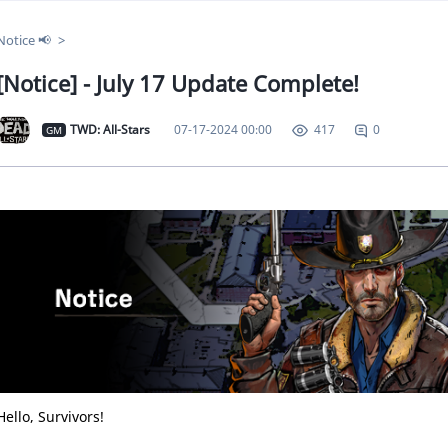
Notice 📢
[Notice] - July 17 Update Complete!
TWD: All-Stars
07-17-2024 00:00
0
417
GM
Hello, Survivors!