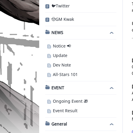
🐦Twitter
🤠GM Kwak
NEWS
Notice 📢
Update
Dev Note
All-Stars 101
EVENT
Ongoing Event 🎁
Event Result
General