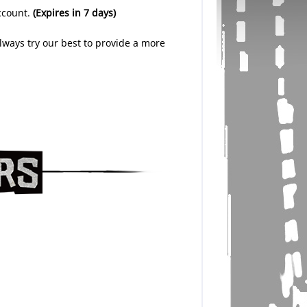
account.
(Expires in 7 days)
lways try our best to provide a more