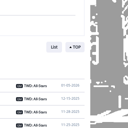
List
TOP
01-05-2026
TWD: All-Stars
GM
12-15-2025
TWD: All-Stars
GM
11-28-2025
TWD: All-Stars
GM
11-25-2025
TWD: All-Stars
GM