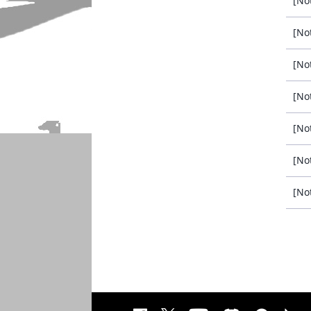
[No
[No
[No
[No
[No
[No
[No