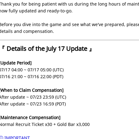
Thank you for being patient with us during the long hours of maint
now fully updated and ready-to-go.
Before you dive into the game and see what we've prepared, please
details and compensation.
『 Details of the July 17 Update 』
[Update Period]
07/17 04:00 ~ 07/17 05:00 (UTC)
07/16 21:00 ~ 07/16 22:00 (PDT)
[When to Claim Compensation]
After update ~ 07/23 23:59 (UTC)
After update ~ 07/23 16:59 (PDT)
[Maintenance Compensation]
Normal Recruit Ticket x30 + Gold Bar x3,000
ⓘ IMPORTANT