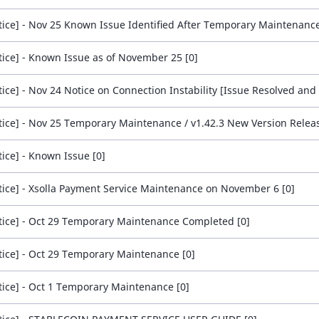
tice] - Nov 25 Known Issue Identified After Temporary Maintenance
tice] - Known Issue as of November 25 [0]
tice] - Nov 25 Temporary Maintenance / v1.42.3 New Version Releas
tice] - Known Issue [0]
tice] - Xsolla Payment Service Maintenance on November 6 [0]
tice] - Oct 29 Temporary Maintenance Completed [0]
tice] - Oct 29 Temporary Maintenance [0]
tice] - Oct 1 Temporary Maintenance [0]