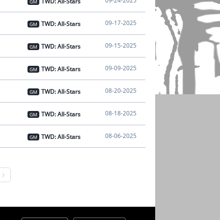
09-24-2025
TWD: All-Stars
GM
09-17-2025
TWD: All-Stars
GM
09-15-2025
TWD: All-Stars
GM
09-09-2025
TWD: All-Stars
GM
08-20-2025
TWD: All-Stars
GM
08-18-2025
TWD: All-Stars
GM
08-06-2025
TWD: All-Stars
GM