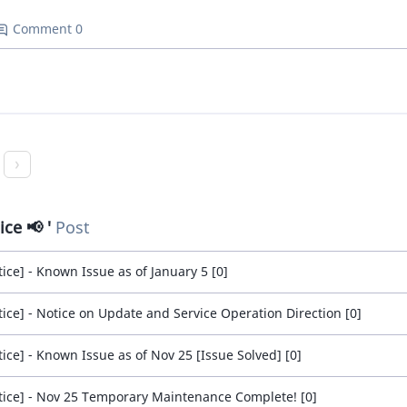
Comment 0
ice 📢
Post
tice] - Known Issue as of January 5 [0]
tice] - Notice on Update and Service Operation Direction [0]
tice] - Known Issue as of Nov 25 [Issue Solved] [0]
tice] - Nov 25 Temporary Maintenance Complete! [0]