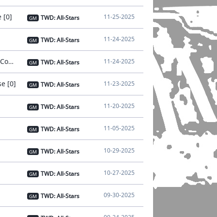
 [0]
11-25-2025
TWD: All-Stars
GM
11-24-2025
TWD: All-Stars
GM
[Notice] - Nov 24 Notice on Connection Instability [Issue Resolved and Compensation Distributed] [0]
11-24-2025
TWD: All-Stars
GM
e [0]
11-23-2025
TWD: All-Stars
GM
11-20-2025
TWD: All-Stars
GM
11-05-2025
TWD: All-Stars
GM
10-29-2025
TWD: All-Stars
GM
10-27-2025
TWD: All-Stars
GM
09-30-2025
TWD: All-Stars
GM