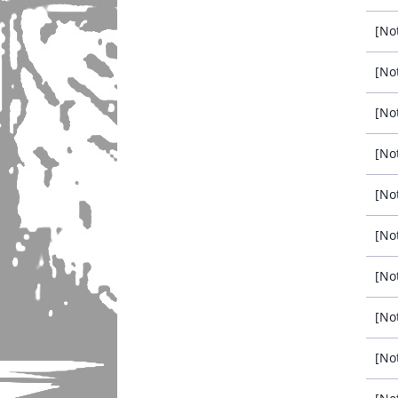
[No
[No
[No
[No
[No
[No
[No
[No