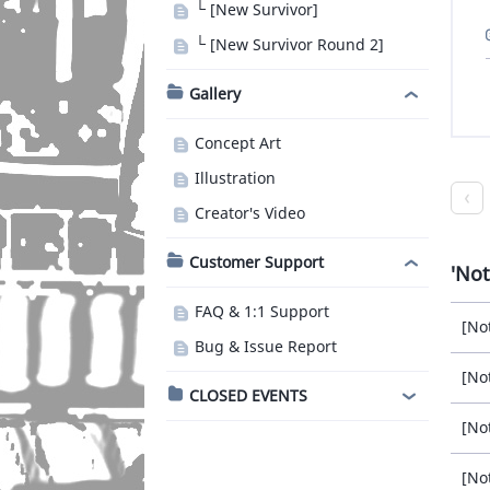
└ [New Survivor]
└ [New Survivor Round 2]
Gallery
Concept Art
Illustration
Creator's Video
Customer Support
Not
FAQ & 1:1 Support
[No
Bug & Issue Report
[No
CLOSED EVENTS
[No
[No