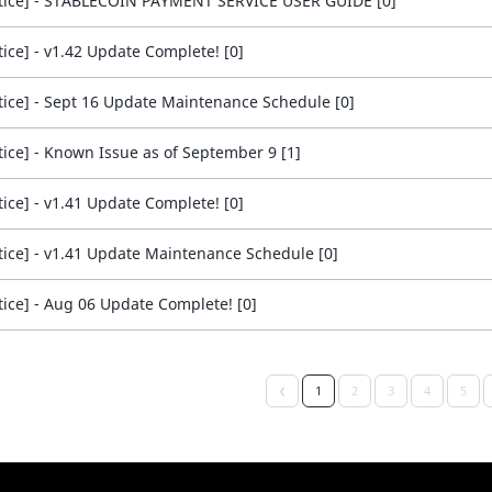
tice] - STABLECOIN PAYMENT SERVICE USER GUIDE [0]
tice] - v1.42 Update Complete! [0]
tice] - Sept 16 Update Maintenance Schedule [0]
tice] - Known Issue as of September 9 [1]
tice] - v1.41 Update Complete! [0]
tice] - v1.41 Update Maintenance Schedule [0]
tice] - Aug 06 Update Complete! [0]
1
2
3
4
5