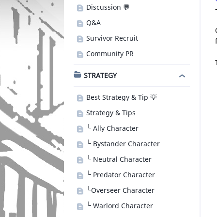
Discussion 💬
Q&A
Survivor Recruit
Community PR
STRATEGY
Best Strategy & Tip 💡
Strategy & Tips
└ Ally Character
└ Bystander Character
└ Neutral Character
└ Predator Character
└Overseer Character
└ Warlord Character