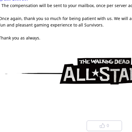
- The compensation will be sent to your mailbox, once per server 
Once again, thank you so much for being patient with us. We will a
fun and pleasant gaming experience to all Survivors.
Thank you as always.
0