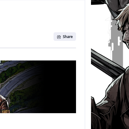
Share