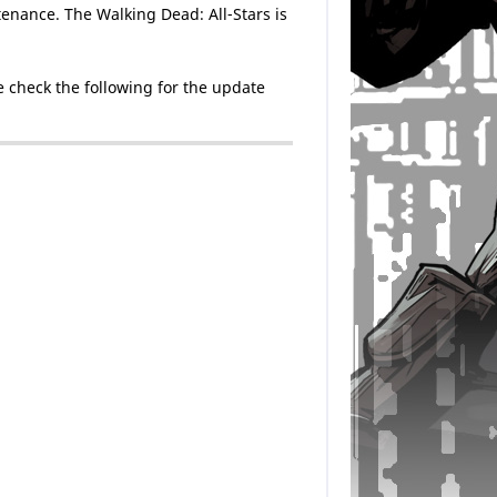
enance. The Walking Dead: All-Stars is
 check the following for the update