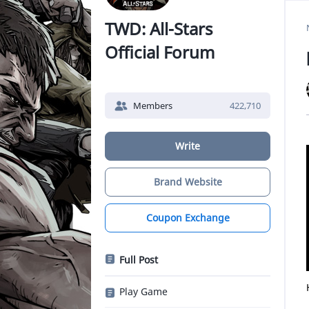
TWD: All-Stars
Official Forum
Members
422,710
Write
Brand Website
Coupon Exchange
Full Post
Play Game