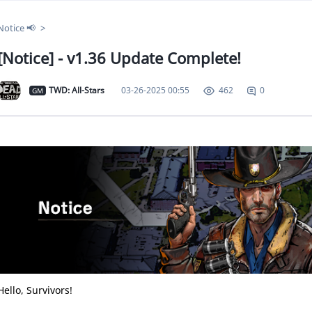
Notice 📢
[Notice] - v1.36 Update Complete!
TWD: All-Stars
03-26-2025 00:55
0
462
GM
Hello, Survivors!