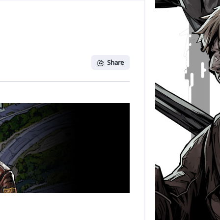
Share