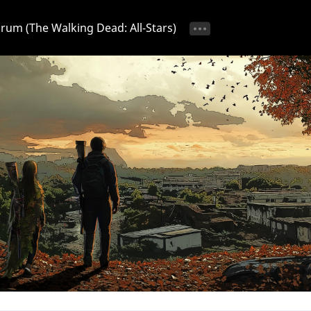
Forum (The Walking Dead: All-Stars)
tice 📢
Ongoing Event 🎁
Discussion 💬
Strategy & T