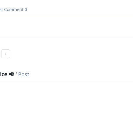
Comment 0
ice 📢
Post