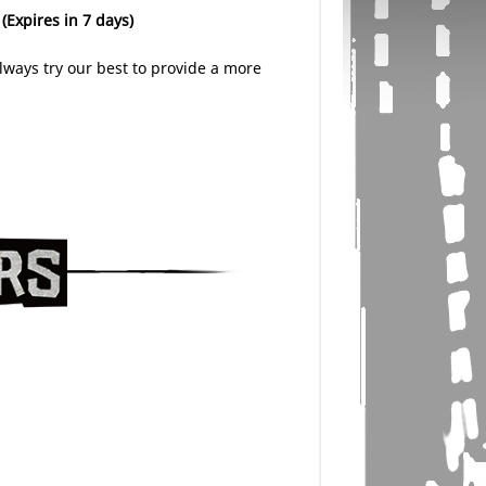
.
(Expires in 7 days)
lways try our best to provide a more