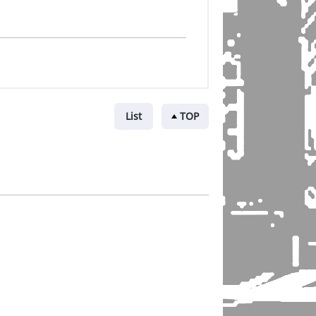
List
TOP