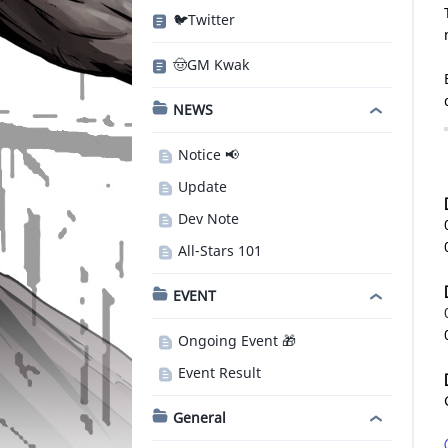
🐦Twitter
🤠GM Kwak
NEWS
Notice 📢
Update
Dev Note
All-Stars 101
EVENT
Ongoing Event 🎁
Event Result
General