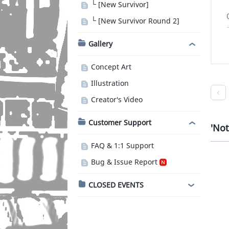
└ [New Survivor]
└ [New Survivor Round 2]
Gallery
Concept Art
Illustration
Creator's Video
Customer Support
Not
FAQ & 1:1 Support
Bug & Issue Report
CLOSED EVENTS