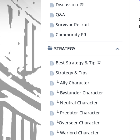
Discussion 💬
Q&A
Survivor Recruit
Community PR
STRATEGY
Best Strategy & Tip 💡
Strategy & Tips
└ Ally Character
└ Bystander Character
└ Neutral Character
└ Predator Character
└Overseer Character
└ Warlord Character