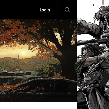
Login
ips