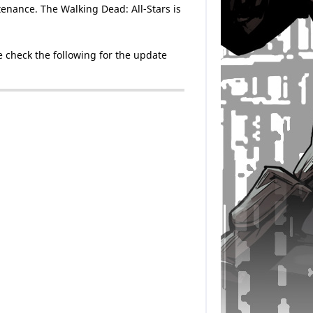
enance. The Walking Dead: All-Stars is
 check the following for the update