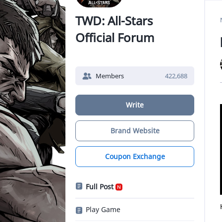
TWD: All-Stars
Official Forum
Members
422,688
Write
Brand Website
Coupon Exchange
Full Post
Play Game