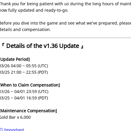
Thank you for being patient with us during the long hours of maint
now fully updated and ready-to-go.
Before you dive into the game and see what we've prepared, please
details and compensation.
『 Details of the v1.36 Update 』
[Update Period]
03/26 04:00 ~ 05:55 (UTC)
03/25 21:00 ~ 22:55 (PDT)
[When to Claim Compensation]
03
/26 ~ 04/01 23:59 (UTC)
03/25 ~ 04/01 16:59 (PDT)
[Maintenance Compensation]
Gold Bar x 6,000
ⓘ Important