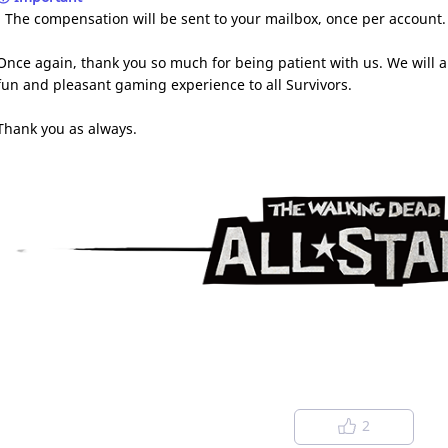
- The compensation will be sent to your mailbox, once per account
Once again, thank you so much for being patient with us. We will a
fun and pleasant gaming experience to all Survivors.
Thank you as always.
2