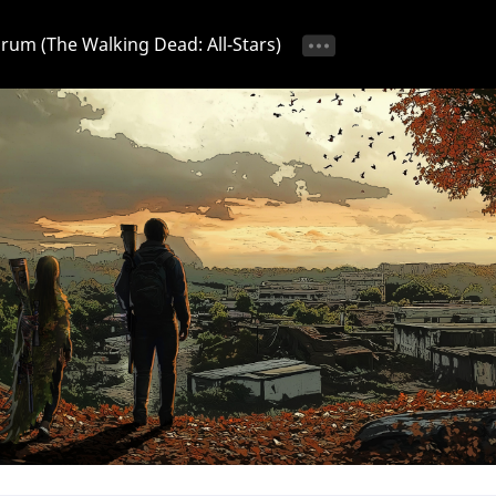
Forum (The Walking Dead: All-Stars)
tice 📢
Ongoing Event 🎁
Discussion 💬
Strategy & T