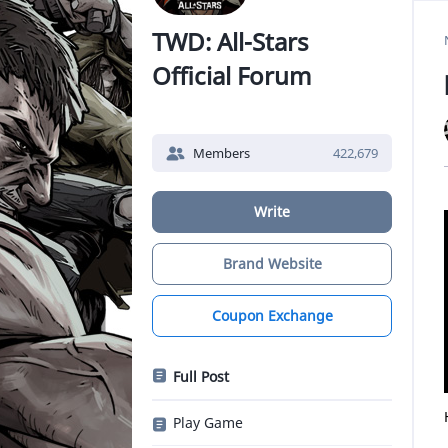
TWD: All-Stars
Official Forum
Members
422,679
Write
Brand Website
Coupon Exchange
Full Post
Play Game