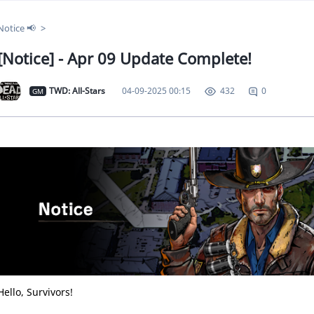
Notice 📢
[Notice] - Apr 09 Update Complete!
TWD: All-Stars
04-09-2025 00:15
0
432
GM
Hello, Survivors!