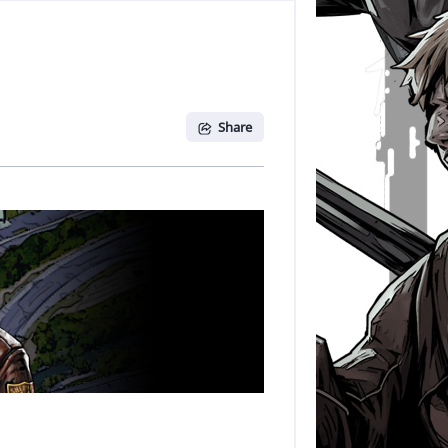
Share