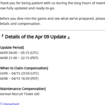
Thank you for being patient with us during the long hours of maint
now fully updated and ready-to-go.
Before you dive into the game and see what we've prepared, please
details and compensation.
『 Details of the Apr 09 Update 』
[Update Period]
04/09 04:00 ~ 05:15 (UTC)
04/08 21:00 ~ 22:15 (PDT)
[When to Claim Compensation]
04
/09 ~ 04/15 23:59 (UTC)
04/08 ~ 04/15 16:59 (PDT)
[Maintenance Compensation]
Normal Recruit Ticket x30
ⓘ Important