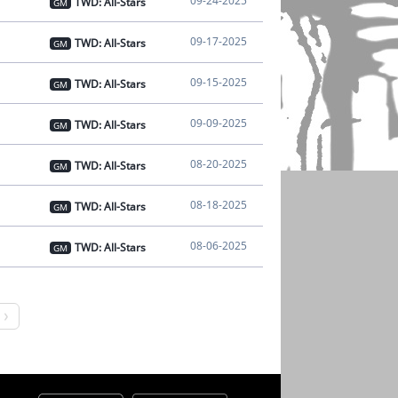
09-24-2025
TWD: All-Stars
GM
09-17-2025
TWD: All-Stars
GM
09-15-2025
TWD: All-Stars
GM
09-09-2025
TWD: All-Stars
GM
08-20-2025
TWD: All-Stars
GM
08-18-2025
TWD: All-Stars
GM
08-06-2025
TWD: All-Stars
GM