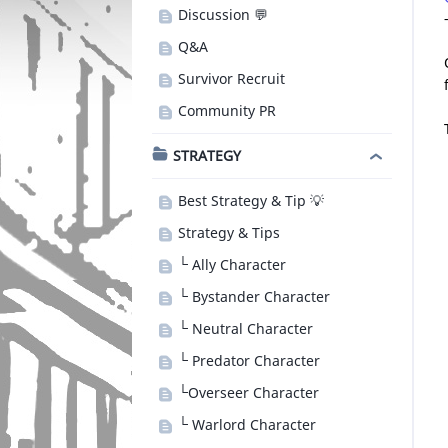
Discussion 💬
Q&A
Survivor Recruit
Community PR
STRATEGY
Best Strategy & Tip 💡
Strategy & Tips
└ Ally Character
└ Bystander Character
└ Neutral Character
└ Predator Character
└Overseer Character
└ Warlord Character