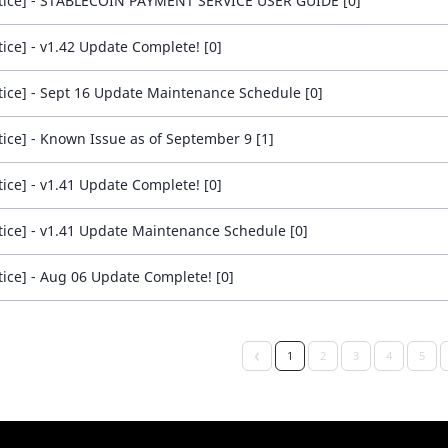
tice] - STABLECOIN PAYMENT SERVICE USER GUIDE [0]
tice] - v1.42 Update Complete! [0]
tice] - Sept 16 Update Maintenance Schedule [0]
tice] - Known Issue as of September 9 [1]
tice] - v1.41 Update Complete! [0]
tice] - v1.41 Update Maintenance Schedule [0]
tice] - Aug 06 Update Complete! [0]
1
2
3
4
5