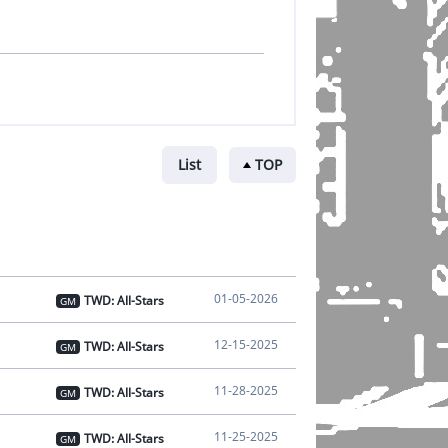
List
TOP
01-05-2026
TWD: All-Stars
GM
12-15-2025
TWD: All-Stars
GM
11-28-2025
TWD: All-Stars
GM
11-25-2025
TWD: All-Stars
GM