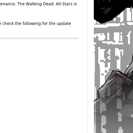
enance. The Walking Dead: All-Stars is
 check the following for the update