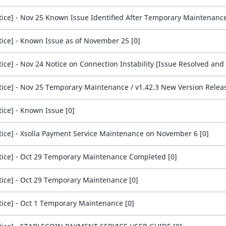
tice] - Nov 25 Known Issue Identified After Temporary Maintenance
tice] - Known Issue as of November 25 [0]
tice] - Nov 25 Temporary Maintenance / v1.42.3 New Version Releas
tice] - Known Issue [0]
tice] - Xsolla Payment Service Maintenance on November 6 [0]
tice] - Oct 29 Temporary Maintenance Completed [0]
tice] - Oct 29 Temporary Maintenance [0]
tice] - Oct 1 Temporary Maintenance [0]