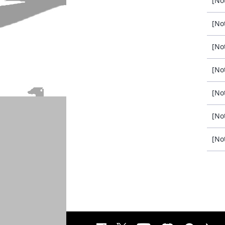
[No
[No
[No
[No
[No
[No
[No