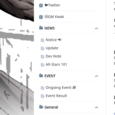
🐦Twitter
🤠GM Kwak
NEWS
Notice 📢
Update
Dev Note
All-Stars 101
EVENT
Ongoing Event 🎁
Event Result
General