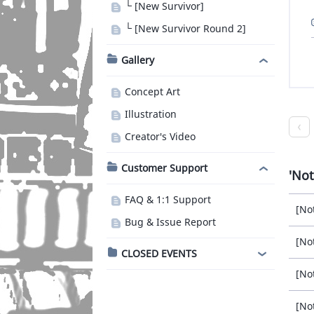
└ [New Survivor]
└ [New Survivor Round 2]
Gallery
Concept Art
Illustration
Creator's Video
Customer Support
Not
FAQ & 1:1 Support
[No
Bug & Issue Report
[No
CLOSED EVENTS
[No
[No