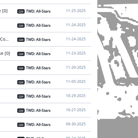
 [0]
11-25-2025
TWD: All-Stars
GM
11-24-2025
TWD: All-Stars
GM
[Notice] - Nov 24 Notice on Connection Instability [Issue Resolved and Compensation Distributed] [0]
11-24-2025
TWD: All-Stars
GM
e [0]
11-23-2025
TWD: All-Stars
GM
11-20-2025
TWD: All-Stars
GM
11-05-2025
TWD: All-Stars
GM
10-29-2025
TWD: All-Stars
GM
10-27-2025
TWD: All-Stars
GM
09-30-2025
TWD: All-Stars
GM