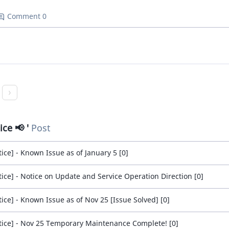
Comment 0
ice 📢
Post
tice] - Known Issue as of January 5 [0]
tice] - Notice on Update and Service Operation Direction [0]
tice] - Known Issue as of Nov 25 [Issue Solved] [0]
tice] - Nov 25 Temporary Maintenance Complete! [0]