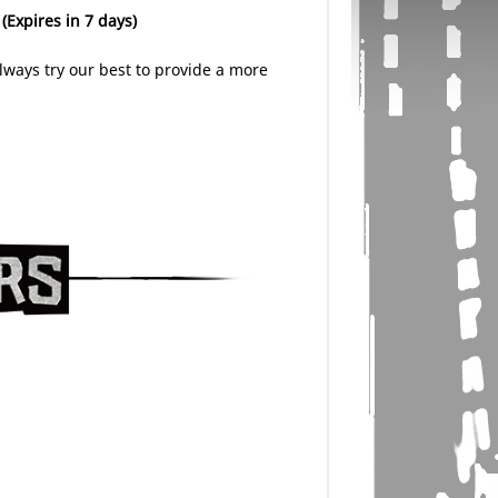
.
(Expires in 7 days)
lways try our best to provide a more