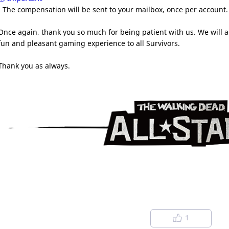
- The compensation will be sent to your mailbox, once per account
Once again, thank you so much for being patient with us. We will a
fun and pleasant gaming experience to all Survivors.
Thank you as always.
1