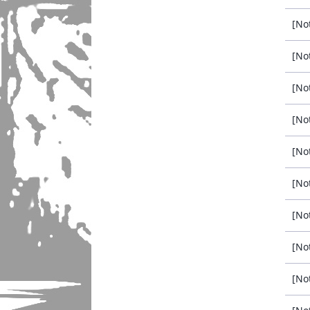
[No
[No
[No
[No
[No
[No
[No
[No