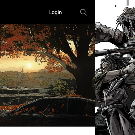
Login
ips