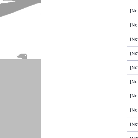
[No
[No
[No
[No
[No
[No
[No
[No