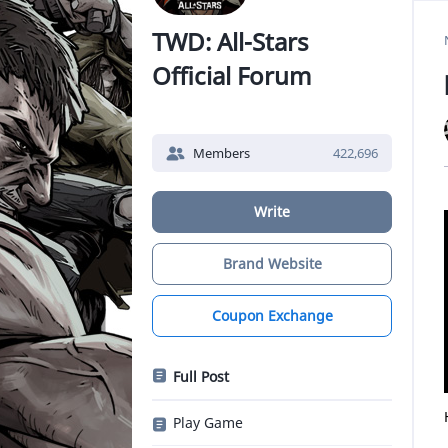
TWD: All-Stars
Official Forum
Members
422,696
Write
Brand Website
Coupon Exchange
Full Post
Play Game