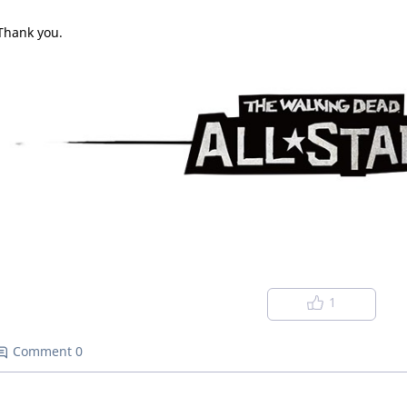
Thank you.
1
Comment 0