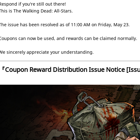
Respond if you're still out there!
This is The Walking Dead: All-Stars.
The issue has been resolved as of 11:00 AM on Friday, May 23.
Coupons can now be used, and rewards can be claimed normally.
We sincerely appreciate your understanding.
『Coupon Reward Distribution Issue Notice [Iss