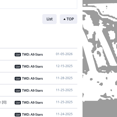
List
TOP
01-05-2026
TWD: All-Stars
GM
12-15-2025
TWD: All-Stars
GM
11-28-2025
TWD: All-Stars
GM
11-25-2025
TWD: All-Stars
GM
 [0]
11-25-2025
TWD: All-Stars
GM
11-24-2025
TWD: All-Stars
GM