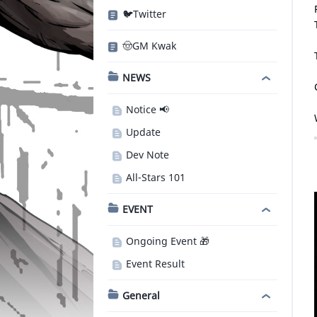
🐦Twitter
🤠GM Kwak
NEWS
Notice 📢
Update
Dev Note
All-Stars 101
EVENT
Ongoing Event 🎁
Event Result
General