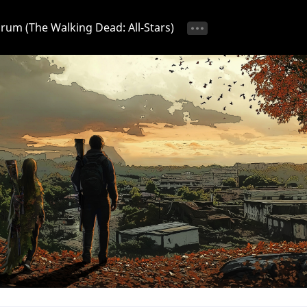
Forum (The Walking Dead: All-Stars)
tice 📢
Ongoing Event 🎁
Discussion 💬
Strategy & T