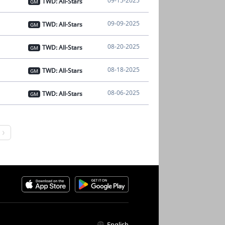
09-15-2025
TWD: All-Stars
GM
09-09-2025
TWD: All-Stars
GM
08-20-2025
TWD: All-Stars
GM
08-18-2025
TWD: All-Stars
GM
08-06-2025
TWD: All-Stars
GM
English