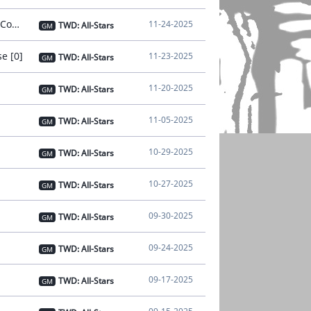
[Notice] - Nov 24 Notice on Connection Instability [Issue Resolved and Compensation Distributed] [0]
11-24-2025
TWD: All-Stars
GM
e [0]
11-23-2025
TWD: All-Stars
GM
11-20-2025
TWD: All-Stars
GM
11-05-2025
TWD: All-Stars
GM
10-29-2025
TWD: All-Stars
GM
10-27-2025
TWD: All-Stars
GM
09-30-2025
TWD: All-Stars
GM
09-24-2025
TWD: All-Stars
GM
09-17-2025
TWD: All-Stars
GM