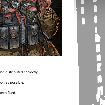
g distributed correctly.
oon as possible.
been fixed.