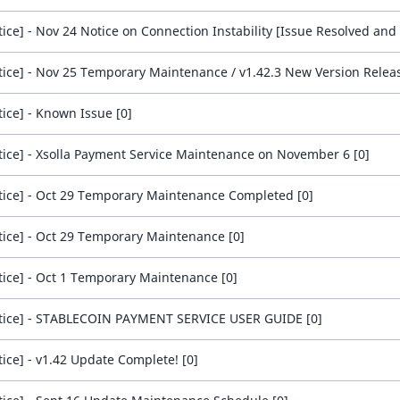
tice] - Nov 25 Temporary Maintenance / v1.42.3 New Version Releas
tice] - Known Issue [0]
tice] - Xsolla Payment Service Maintenance on November 6 [0]
tice] - Oct 29 Temporary Maintenance Completed [0]
tice] - Oct 29 Temporary Maintenance [0]
tice] - Oct 1 Temporary Maintenance [0]
tice] - STABLECOIN PAYMENT SERVICE USER GUIDE [0]
tice] - v1.42 Update Complete! [0]