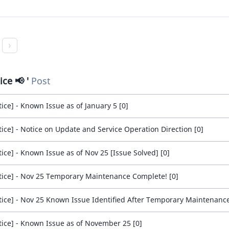
ice 📢
Post
tice] - Known Issue as of January 5 [0]
tice] - Notice on Update and Service Operation Direction [0]
tice] - Known Issue as of Nov 25 [Issue Solved] [0]
tice] - Nov 25 Temporary Maintenance Complete! [0]
tice] - Nov 25 Known Issue Identified After Temporary Maintenance
tice] - Known Issue as of November 25 [0]