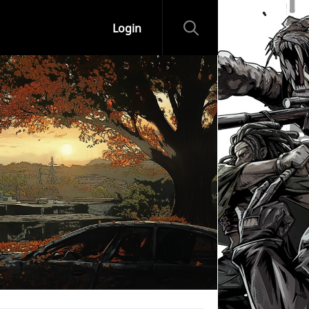
Login
ips