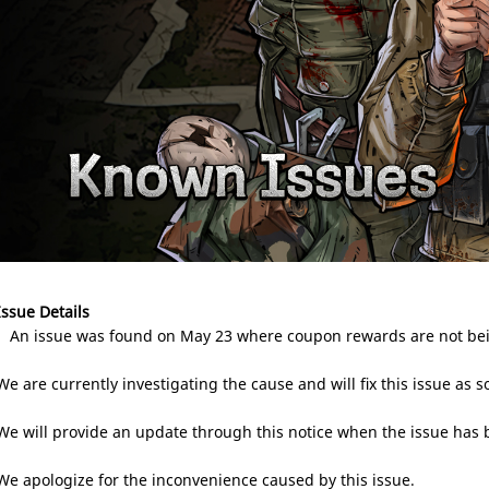
Issue Details
- An issue was found on May 23 where coupon rewards are not bein
We are currently investigating the cause and will fix this issue as s
We will provide an update through this notice when the issue has 
We apologize for the inconvenience caused by this issue.