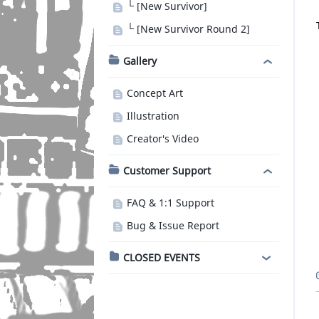
└ [New Survivor]
└ [New Survivor Round 2]
Gallery
Concept Art
Illustration
Creator's Video
Customer Support
FAQ & 1:1 Support
Bug & Issue Report
CLOSED EVENTS