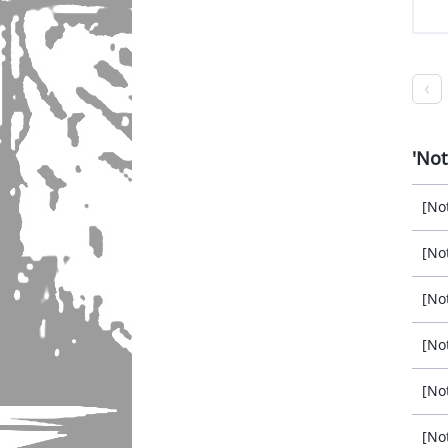
Not
[No
[No
[No
[No
[No
[No