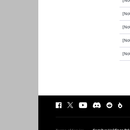
[No
[No
[No
[No
[No