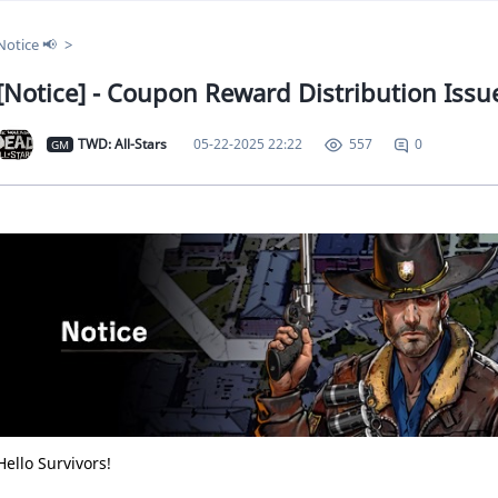
Notice 📢
[Notice] - Coupon Reward Distribution Issue
TWD: All-Stars
05-22-2025 22:22
0
557
GM
Hello Survivors!