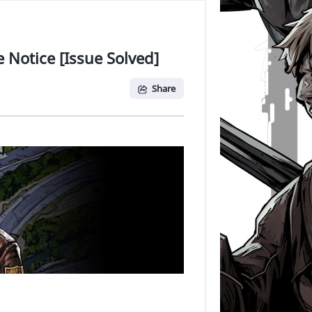
 Notice [Issue Solved]
Share