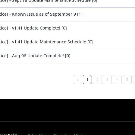
tice] - Sept 16 Update Maintenance Schedule [0]
tice] - Known Issue as of September 9 [1]
tice] - v1.41 Update Complete! [0]
tice] - v1.41 Update Maintenance Schedule [0]
tice] - Aug 06 Update Complete! [0]
1
2
3
4
5