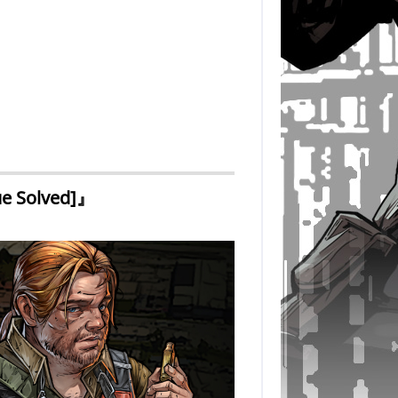
ue Solved]』