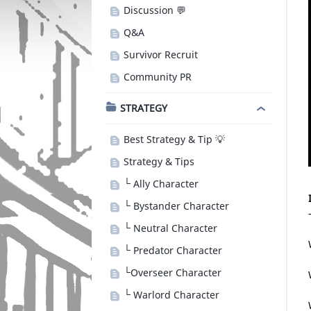
Discussion 💬
Q&A
Survivor Recruit
Community PR
STRATEGY
Best Strategy & Tip 💡
Strategy & Tips
└ Ally Character
└ Bystander Character
└ Neutral Character
└ Predator Character
└Overseer Character
└ Warlord Character