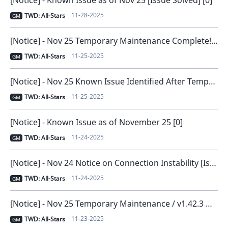
11-28-2025
TWD: All-Stars
GM
[Notice] - Nov 25 Temporary Maintenance Complete! [0]
11-25-2025
TWD: All-Stars
GM
[Notice] - Nov 25 Known Issue Identified After Temporary Maintenance [0]
11-25-2025
TWD: All-Stars
GM
[Notice] - Known Issue as of November 25 [0]
11-24-2025
TWD: All-Stars
GM
[Notice] - Nov 24 Notice on Connection Instability [Issue Resolved and Compensation Distributed] [0]
11-24-2025
TWD: All-Stars
GM
[Notice] - Nov 25 Temporary Maintenance / v1.42.3 New Version Release [0]
11-23-2025
TWD: All-Stars
GM