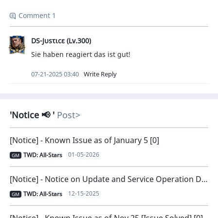
Comment 1
DS-Jυsτιcε (Lv.300)
Sie haben reagiert das ist gut!
07-21-2025 03:40
Write Reply
Notice 📢
Post
[Notice] - Known Issue as of January 5 [0]
01-05-2026
TWD: All-Stars
GM
[Notice] - Notice on Update and Service Operation Direction [0]
12-15-2025
TWD: All-Stars
GM
[Notice] - Known Issue as of Nov 25 [Issue Solved] [0]