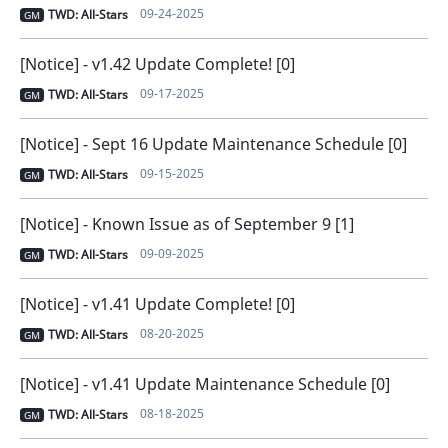
09-24-2025
TWD: All-Stars
GM
[Notice] - v1.42 Update Complete! [0]
09-17-2025
TWD: All-Stars
GM
[Notice] - Sept 16 Update Maintenance Schedule [0]
09-15-2025
TWD: All-Stars
GM
[Notice] - Known Issue as of September 9 [1]
09-09-2025
TWD: All-Stars
GM
[Notice] - v1.41 Update Complete! [0]
08-20-2025
TWD: All-Stars
GM
[Notice] - v1.41 Update Maintenance Schedule [0]
08-18-2025
TWD: All-Stars
GM