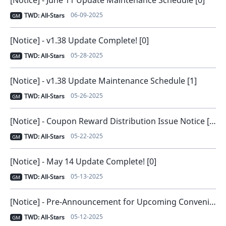
06-09-2025
TWD: All-Stars
GM
[Notice] - v1.38 Update Complete! [0]
05-28-2025
TWD: All-Stars
GM
[Notice] - v1.38 Update Maintenance Schedule [1]
05-26-2025
TWD: All-Stars
GM
[Notice] - Coupon Reward Distribution Issue Notice [Issue Solved] [0]
05-22-2025
TWD: All-Stars
GM
[Notice] - May 14 Update Complete! [0]
05-13-2025
TWD: All-Stars
GM
[Notice] - Pre-Announcement for Upcoming Convenience Improvements [0]
05-12-2025
TWD: All-Stars
GM