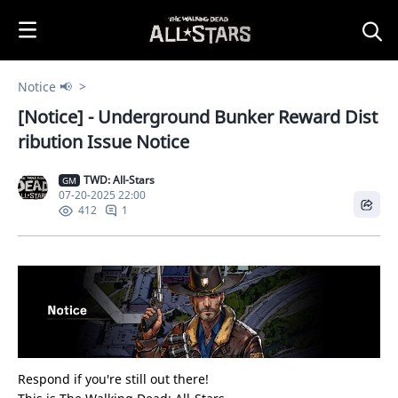
i
p
t
o
Notice 📢
C
[Notice] - Underground Bunker Reward Dist
o
n
ribution Issue Notice
t
e
TWD: All-Stars
GM
07-20-2025 22:00
n
1
412
t
Respond if you're still out there!