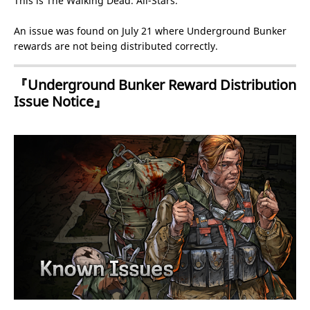
This is The Walking Dead: All-Stars.
An issue was found on July 21 where Underground Bunker
rewards are not being distributed correctly.
『Underground Bunker Reward Distribution
Issue Notice』