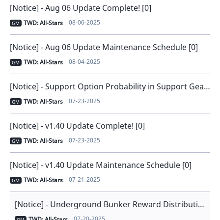
[Notice] - Aug 06 Update Complete! [0]
08-06-2025
TWD: All-Stars
GM
[Notice] - Aug 06 Update Maintenance Schedule [0]
08-04-2025
TWD: All-Stars
GM
[Notice] - Support Option Probability in Support Gear [0]
07-23-2025
TWD: All-Stars
GM
[Notice] - v1.40 Update Complete! [0]
07-23-2025
TWD: All-Stars
GM
[Notice] - v1.40 Update Maintenance Schedule [0]
07-21-2025
TWD: All-Stars
GM
[Notice] - Underground Bunker Reward Distribution Issue Notice [1]
07-20-2025
TWD: All-Stars
GM