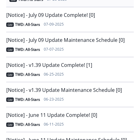
[Notice] - July 09 Update Complete! [0]
07-09-2025
TWD: All-Stars
GM
[Notice] - July 09 Update Maintenance Schedule [0]
07-07-2025
TWD: All-Stars
GM
[Notice] - v1.39 Update Complete! [1]
06-25-2025
TWD: All-Stars
GM
[Notice] - v1.39 Update Maintenance Schedule [0]
06-23-2025
TWD: All-Stars
GM
[Notice] - June 11 Update Complete! [0]
06-11-2025
TWD: All-Stars
GM
[Notice] - June 11 Update Maintenance Schedule [0]