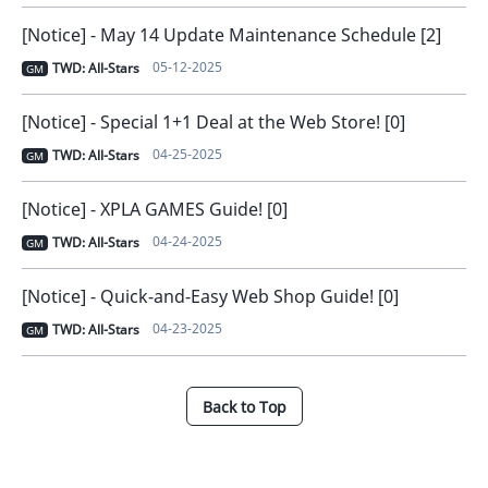
[Notice] - May 14 Update Maintenance Schedule [2]
05-12-2025
TWD: All-Stars
GM
[Notice] - Special 1+1 Deal at the Web Store! [0]
04-25-2025
TWD: All-Stars
GM
[Notice] - XPLA GAMES Guide! [0]
04-24-2025
TWD: All-Stars
GM
[Notice] - Quick-and-Easy Web Shop Guide! [0]
04-23-2025
TWD: All-Stars
GM
Back to Top