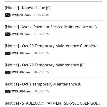
[Notice] - Known Issue [0]
11-20-2025
TWD: All-Stars
GM
[Notice] - Xsolla Payment Service Maintenance on November 6 [0]
11-05-2025
TWD: All-Stars
GM
[Notice] - Oct 29 Temporary Maintenance Completed [0]
10-29-2025
TWD: All-Stars
GM
[Notice] - Oct 29 Temporary Maintenance [0]
10-27-2025
TWD: All-Stars
GM
[Notice] - Oct 1 Temporary Maintenance [0]
09-30-2025
TWD: All-Stars
GM
[Notice] - STABLECOIN PAYMENT SERVICE USER GUIDE [0]