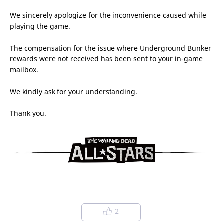
We sincerely apologize for the inconvenience caused while
playing the game.
The compensation for the issue where Underground Bunker
rewards were not received has been sent to your in-game
mailbox.
We kindly ask for your understanding.
Thank you.
2