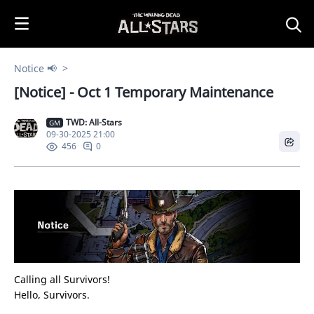
i
p
t
o
Notice 📢
C
[Notice] - Oct 1 Temporary Maintenance
o
n
TWD: All-Stars
t
GM
09-30-2025 21:00
e
0
456
n
t
Calling all Survivors!
Hello, Survivors.