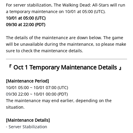
For server stabilization, The Walking Dead: All-Stars will run
a temporary maintenance on 10/01 at 05:00 (UTC).
10/01 at 05:00 (UTC)
09/30 at 22:00 (PDT)
The details of the maintenance are down below. The game
will be unavailable during the maintenance, so please make
sure to check the maintenance details.
『 Oct 1 Temporary Maintenance Details 』
[Maintenance Period]
10/01 05:00 ~ 10/01 07:00 (UTC)
09
/30 22:00 ~ 10/01 00:00 (PDT)
The maintenance may end earlier, depending on the
situation.
[Maintenance Details]
- Server Stabilization