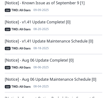
[Notice] - Known Issue as of September 9 [1]
09-09-2025
TWD: All-Stars
GM
[Notice] - v1.41 Update Complete! [0]
08-20-2025
TWD: All-Stars
GM
[Notice] - v1.41 Update Maintenance Schedule [0]
08-18-2025
TWD: All-Stars
GM
[Notice] - Aug 06 Update Complete! [0]
08-06-2025
TWD: All-Stars
GM
[Notice] - Aug 06 Update Maintenance Schedule [0]
08-04-2025
TWD: All-Stars
GM
[Notice] - Support Option Probability in Support Gear [0]
07-23-2025
TWD: All-Stars
GM