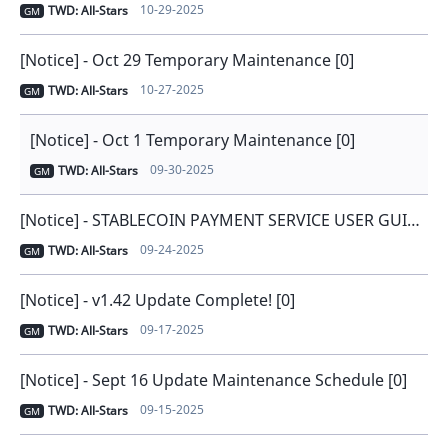
10-29-2025
TWD: All-Stars
GM
[Notice] - Oct 29 Temporary Maintenance [0]
10-27-2025
TWD: All-Stars
GM
[Notice] - Oct 1 Temporary Maintenance [0]
09-30-2025
TWD: All-Stars
GM
[Notice] - STABLECOIN PAYMENT SERVICE USER GUIDE [0]
09-24-2025
TWD: All-Stars
GM
[Notice] - v1.42 Update Complete! [0]
09-17-2025
TWD: All-Stars
GM
[Notice] - Sept 16 Update Maintenance Schedule [0]
09-15-2025
TWD: All-Stars
GM