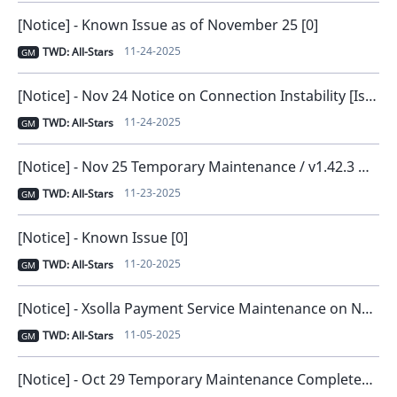
[Notice] - Known Issue as of November 25 [0]
11-24-2025
TWD: All-Stars
GM
[Notice] - Nov 24 Notice on Connection Instability [Issue Resolved and Compensation Distributed] [0]
11-24-2025
TWD: All-Stars
GM
[Notice] - Nov 25 Temporary Maintenance / v1.42.3 New Version Release [0]
11-23-2025
TWD: All-Stars
GM
[Notice] - Known Issue [0]
11-20-2025
TWD: All-Stars
GM
[Notice] - Xsolla Payment Service Maintenance on November 6 [0]
11-05-2025
TWD: All-Stars
GM
[Notice] - Oct 29 Temporary Maintenance Completed [0]