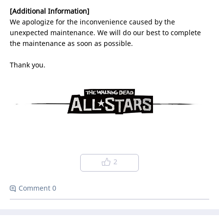
[Additional Information]
We apologize for the inconvenience caused by the
unexpected maintenance. We will do our best to complete
the maintenance as soon as possible.
Thank you.
2
Comment 0