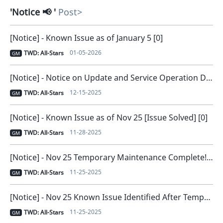
Notice 📢
Post
[Notice] - Known Issue as of January 5 [0]
01-05-2026
TWD: All-Stars
GM
[Notice] - Notice on Update and Service Operation Direction [0]
12-15-2025
TWD: All-Stars
GM
[Notice] - Known Issue as of Nov 25 [Issue Solved] [0]
11-28-2025
TWD: All-Stars
GM
[Notice] - Nov 25 Temporary Maintenance Complete! [0]
11-25-2025
TWD: All-Stars
GM
[Notice] - Nov 25 Known Issue Identified After Temporary Maintenance [0]
11-25-2025
TWD: All-Stars
GM