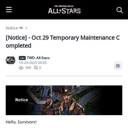
i
p
t
o
Notice 📢
C
[Notice] - Oct 29 Temporary Maintenance C
o
n
ompleted
t
e
TWD: All-Stars
GM
10-29-2025 00:05
n
0
368
t
Hello, Survivors!