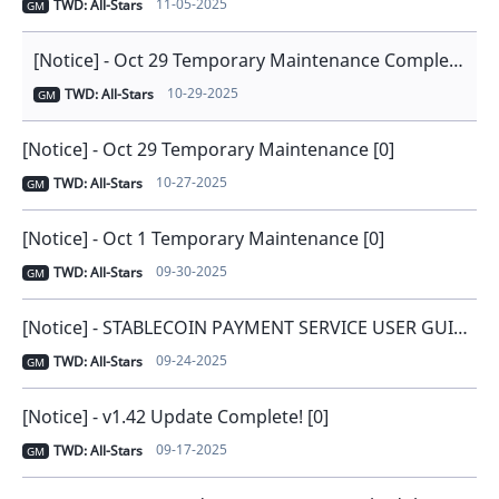
11-05-2025
TWD: All-Stars
GM
[Notice] - Oct 29 Temporary Maintenance Completed [0]
10-29-2025
TWD: All-Stars
GM
[Notice] - Oct 29 Temporary Maintenance [0]
10-27-2025
TWD: All-Stars
GM
[Notice] - Oct 1 Temporary Maintenance [0]
09-30-2025
TWD: All-Stars
GM
[Notice] - STABLECOIN PAYMENT SERVICE USER GUIDE [0]
09-24-2025
TWD: All-Stars
GM
[Notice] - v1.42 Update Complete! [0]
09-17-2025
TWD: All-Stars
GM