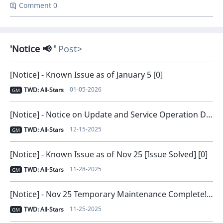
Comment 0
Notice 📢
Post
[Notice] - Known Issue as of January 5 [0]
01-05-2026
TWD: All-Stars
GM
[Notice] - Notice on Update and Service Operation Direction [0]
12-15-2025
TWD: All-Stars
GM
[Notice] - Known Issue as of Nov 25 [Issue Solved] [0]
11-28-2025
TWD: All-Stars
GM
[Notice] - Nov 25 Temporary Maintenance Complete! [0]
11-25-2025
TWD: All-Stars
GM