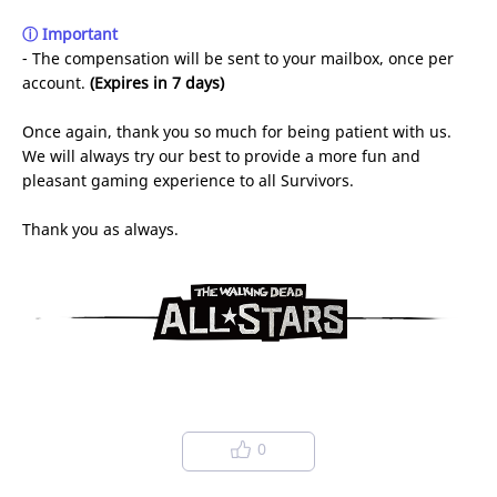
ⓘ Important
- The compensation will be sent to your mailbox, once per
account.
(Expires in 7 days)
Once again, thank you so much for being patient with us.
We will always try our best to provide a more fun and
pleasant gaming experience to all Survivors.
Thank you as always.
0