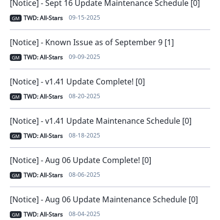
[Notice] - Sept 16 Update Maintenance Schedule [0]
09-15-2025
TWD: All-Stars
GM
[Notice] - Known Issue as of September 9 [1]
09-09-2025
TWD: All-Stars
GM
[Notice] - v1.41 Update Complete! [0]
08-20-2025
TWD: All-Stars
GM
[Notice] - v1.41 Update Maintenance Schedule [0]
08-18-2025
TWD: All-Stars
GM
[Notice] - Aug 06 Update Complete! [0]
08-06-2025
TWD: All-Stars
GM
[Notice] - Aug 06 Update Maintenance Schedule [0]
08-04-2025
TWD: All-Stars
GM