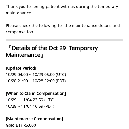
Thank you for being patient with us during the temporary
maintenance.
Please check the following for the maintenance details and
compensation.
『Details of the Oct 29 Temporary
Maintenance』
[Update Period]
10/29 04:00 ~ 10/29 05:00 (UTC)
10/28 21:00 ~ 10/28 22:00 (PDT)
[When to Claim Compensation]
10
/29 ~ 11/04 23:59 (UTC)
10/28 ~ 11/04 16:59 (PDT)
[Maintenance Compensation]
Gold Bar x6,000