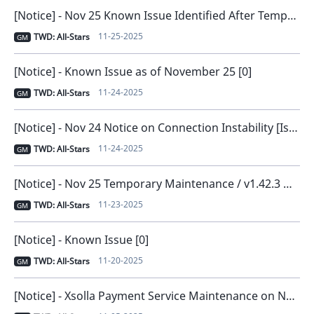
[Notice] - Nov 25 Known Issue Identified After Temporary Maintenance [0]
11-25-2025
TWD: All-Stars
GM
[Notice] - Known Issue as of November 25 [0]
11-24-2025
TWD: All-Stars
GM
[Notice] - Nov 24 Notice on Connection Instability [Issue Resolved and Compensation Distributed] [0]
11-24-2025
TWD: All-Stars
GM
[Notice] - Nov 25 Temporary Maintenance / v1.42.3 New Version Release [0]
11-23-2025
TWD: All-Stars
GM
[Notice] - Known Issue [0]
11-20-2025
TWD: All-Stars
GM
[Notice] - Xsolla Payment Service Maintenance on November 6 [0]