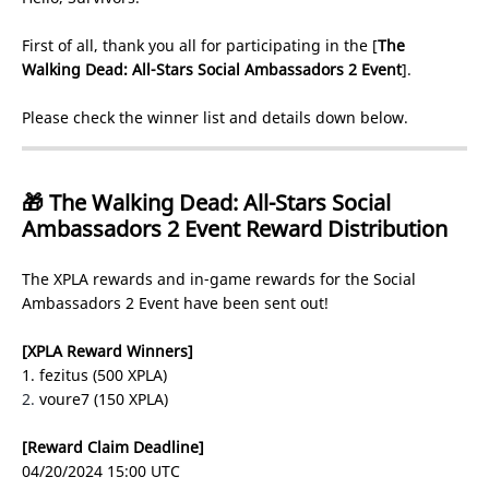
First of all, thank you all for participating in the [
The
Walking Dead: All-Stars Social Ambassadors 2 Event
].
Please check the winner list and details down below.
🎁 The Walking Dead: All-Stars Social
Ambassadors 2 Event Reward Distribution
The XPLA rewards and in-game rewards for the Social
Ambassadors 2 Event have been sent out!
[XPLA Reward Winners]
1. fezitus (500 XPLA)
2.
voure7 (150 XPLA)
[Reward Claim Deadline]
04/20/2024 15:00 UTC