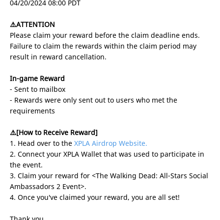
04/20/2024 08:00 PDT
⚠️ATTENTION
Please claim your reward before the claim deadline ends.
Failure to claim the rewards within the claim period may
result in reward cancellation.
In-game Reward
- Sent to mailbox
- Rewards were only sent out to users who met the
requirements
⚠️[How to Receive Reward]
1. Head over to the
XPLA Airdrop Website.
2. Connect your XPLA Wallet that was used to participate in
the event.
3. Claim your reward for <The Walking Dead: All-Stars Social
Ambassadors 2 Event>.
4. Once you've claimed your reward, you are all set!
Thank you.