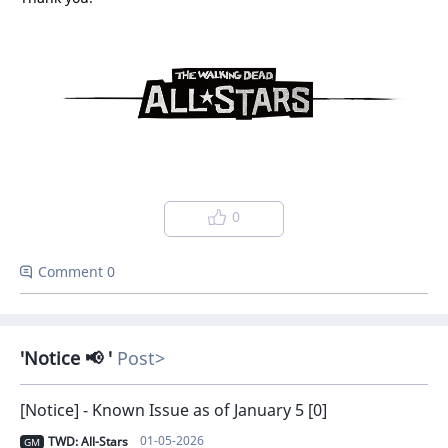
0
Comment 0
Notice 📢
Post
[Notice] - Known Issue as of January 5 [0]
01-05-2026
TWD: All-Stars
GM