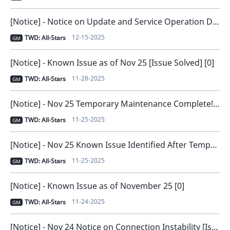
[Notice] - Notice on Update and Service Operation Direction [0]
12-15-2025
TWD: All-Stars
GM
[Notice] - Known Issue as of Nov 25 [Issue Solved] [0]
11-28-2025
TWD: All-Stars
GM
[Notice] - Nov 25 Temporary Maintenance Complete! [0]
11-25-2025
TWD: All-Stars
GM
[Notice] - Nov 25 Known Issue Identified After Temporary Maintenance [0]
11-25-2025
TWD: All-Stars
GM
[Notice] - Known Issue as of November 25 [0]
11-24-2025
TWD: All-Stars
GM
[Notice] - Nov 24 Notice on Connection Instability [Issue Resolved and Compensation Distributed] [0]