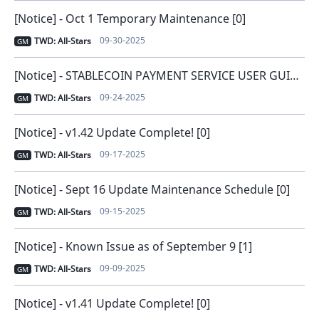
[Notice] - Oct 1 Temporary Maintenance [0]
09-30-2025
TWD: All-Stars
GM
[Notice] - STABLECOIN PAYMENT SERVICE USER GUIDE [0]
09-24-2025
TWD: All-Stars
GM
[Notice] - v1.42 Update Complete! [0]
09-17-2025
TWD: All-Stars
GM
[Notice] - Sept 16 Update Maintenance Schedule [0]
09-15-2025
TWD: All-Stars
GM
[Notice] - Known Issue as of September 9 [1]
09-09-2025
TWD: All-Stars
GM
[Notice] - v1.41 Update Complete! [0]