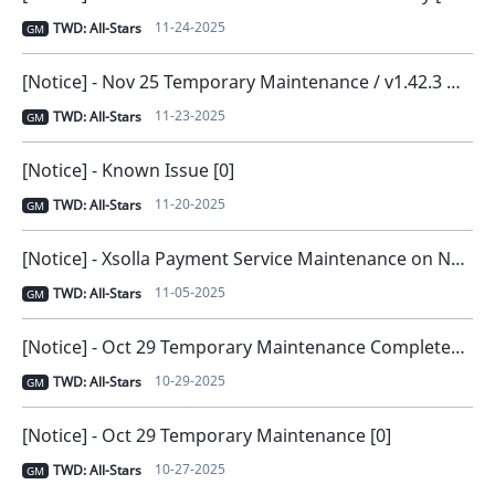
11-24-2025
TWD: All-Stars
GM
[Notice] - Nov 25 Temporary Maintenance / v1.42.3 New Version Release [0]
11-23-2025
TWD: All-Stars
GM
[Notice] - Known Issue [0]
11-20-2025
TWD: All-Stars
GM
[Notice] - Xsolla Payment Service Maintenance on November 6 [0]
11-05-2025
TWD: All-Stars
GM
[Notice] - Oct 29 Temporary Maintenance Completed [0]
10-29-2025
TWD: All-Stars
GM
[Notice] - Oct 29 Temporary Maintenance [0]
10-27-2025
TWD: All-Stars
GM