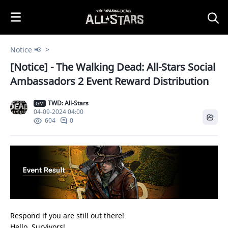
i
p
t
o
Notice 📢
C
[Notice] - The Walking Dead: All-Stars Social
o
n
Ambassadors 2 Event Reward Distribution
t
e
TWD: All-Stars
GM
04-09-2024 04:00
n
0
604
t
Respond if you are still out there!
Hello, Survivors!