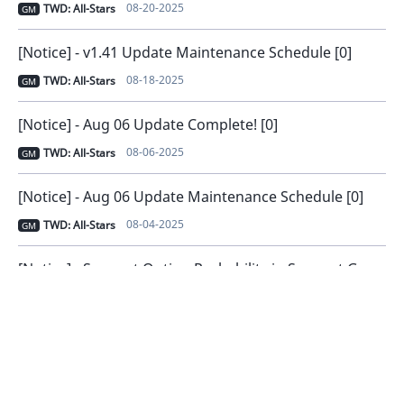
08-20-2025
TWD: All-Stars
GM
[Notice] - v1.41 Update Maintenance Schedule [0]
08-18-2025
TWD: All-Stars
GM
[Notice] - Aug 06 Update Complete! [0]
08-06-2025
TWD: All-Stars
GM
[Notice] - Aug 06 Update Maintenance Schedule [0]
08-04-2025
TWD: All-Stars
GM
[Notice] - Support Option Probability in Support Gear [0]
07-23-2025
TWD: All-Stars
GM
[Notice] - v1.40 Update Complete! [0]
07-23-2025
TWD: All-Stars
GM